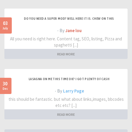
DO YOU NEED A SUPER MOD? WELL HERE IT IS. CHEW ON THIS
03
July
- By
Jane lou
All you need is right here. Content tag, SEO, listing, Pizza and
spaghetti [...]
READ MORE
LASAGNA ON ME THIS TIME OK? I GOT PLENTY OF CASH
30
Dec
- By
Larry Page
this should be fantastic. but what about links,images, bbcodes
etc etc? [...]
READ MORE