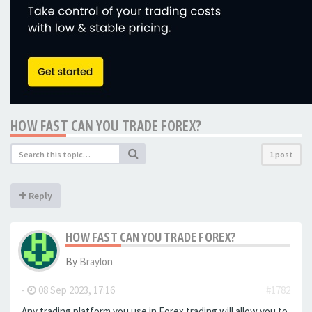
HOW FAST CAN YOU TRADE FOREX?
1 post
Reply
HOW FAST CAN YOU TRADE FOREX?
By
Braylon
-
08 Sep 2023, 17:16
#1782
Any trading platform you use in Forex trading will allow you to