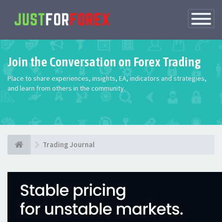
Toggle
Navigatio
Join the Conversation on Forex Trading
Place to share experiences, insights, EA, indicators and strategies,
and learn from others in the community.
Trading Journal