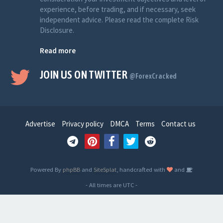
experience, before trading, and if necessary, seek
independent advice. Please read the complete Risk
Disclosure.
Read more
JOIN US ON TWITTER
@ForexCracked
Advertise
Privacy policy
DMCA
Terms
Contact us
Powered By
phpBB
and
SiteSplat
, handcrafted with
and
- All times are
UTC
-