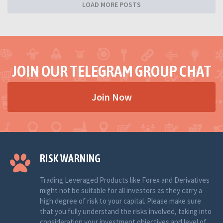
LOAD MORE POSTS
JOIN OUR TELEGRAM GROUP CHAT
Join Now
RISK WARNING
Trading Leveraged Products like Forex and Derivatives
might not be suitable for all investors as they carry a
high degree of risk to your capital. Please make sure
that you fully understand the risks involved, taking into
consideration your investment objectives and level of