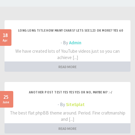
LONG LONG TITLE HOW MANY CHARS? LETS SEE 123 OK MORE? YES 60
18
Apr
- By
Admin
We have created lots of YouTube videos just so you can
achieve [...]
READ MORE
ANOTHER POST TEST YES YES YES OR NO, MAYBE NI? :-/
25
June
- By
SiteSplat
The best flat phpBB theme around. Period. Fine craftmanship
and [...]
READ MORE