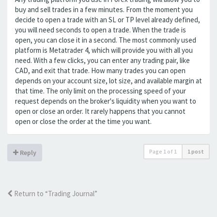
buy and sell trades in a few minutes. From the moment you
decide to open a trade with an SL or TP level already defined,
you will need seconds to open a trade. When the trade is
open, you can close it in a second. The most commonly used
platform is Metatrader 4, which will provide you with all you
need. With a few clicks, you can enter any trading pair, like
CAD, and exit that trade. How many trades you can open
depends on your account size, lot size, and available margin at
that time. The only limit on the processing speed of your
request depends on the broker's liquidity when you want to
open or close an order. It rarely happens that you cannot
open or close the order at the time you want.
Page
1
of
1
1 post
Reply
Return to “Trading Journal”