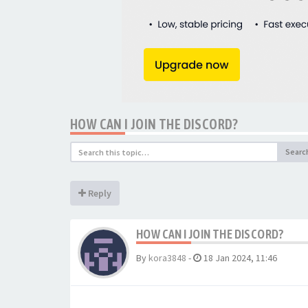
HOW CAN I JOIN THE DISCORD?
Searc
Reply
HOW CAN I JOIN THE DISCORD?
By
kora3848
-
18 Jan 2024, 11:46