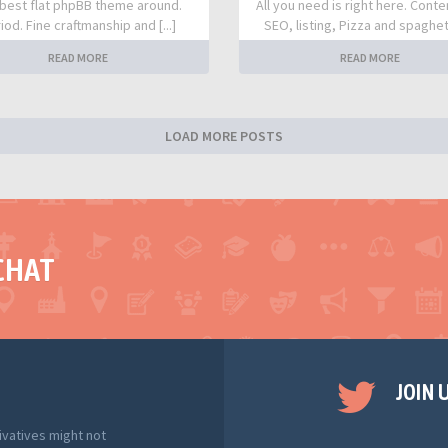
best flat phpBB theme around.
All you need is right here. Conte
iod. Fine craftmanship and [...]
SEO, listing, Pizza and spaghetti
READ MORE
READ MORE
LOAD MORE POSTS
CHAT
JOIN 
ivatives might not