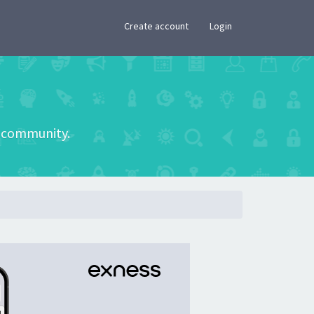
×
Create account
Login
he community.