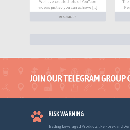
We have created lots of YouTube
The 
videos just so you can achieve [...]
Per
READ MORE
JOIN OUR TELEGRAM GROUP 
RISK WARNING
Trading Leveraged Products like Forex and Der