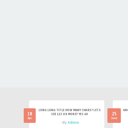
LONG LONG TITLE HOW MANY CHARS? LETS
AN
18
25
SEE 123 OK MORE? YES 60
Apr
June
- By
Admin