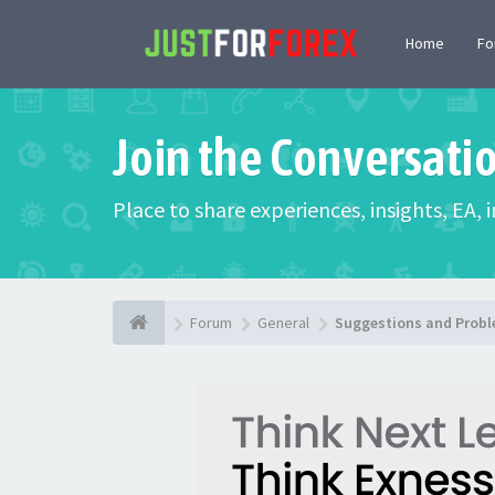
Home
F
Join the Conversati
Place to share experiences, insights, EA,
Forum
General
Suggestions and Prob