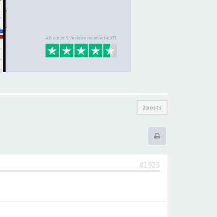
2 posts
#1923