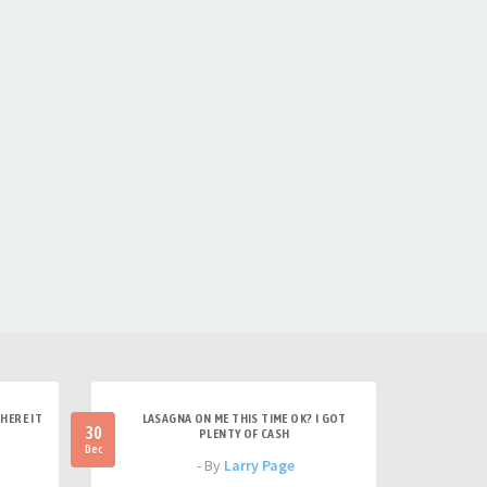
HERE IT
LASAGNA ON ME THIS TIME OK? I GOT
30
PLENTY OF CASH
Dec
- By
Larry Page