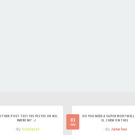
OTHER POST TEST YES YES YES OR NO,
DO YOU NEED A SUPER MOD? WELL 
03
MAYBE NI? :-/
IS. CHEW ON THIS
July
- By
SiteSplat
- By
Jane lou