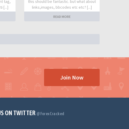
nt tag,
this should be fantastic. but what about
 [...]
links,images, bbcodes etc etc? [...]
READ MORE
Join Now
US ON TWITTER
@ForexCracked