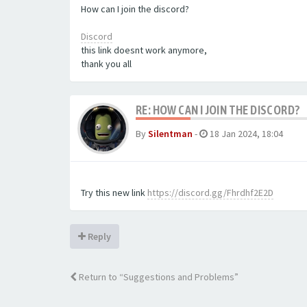
How can I join the discord?
Discord
this link doesnt work anymore,
​​​​​​​thank you all
RE: HOW CAN I JOIN THE DISCORD?
By
Silentman
-
18 Jan 2024, 18:04
Try this new link
https://discord.gg/Fhrdhf2E2D
Reply
Return to “Suggestions and Problems”