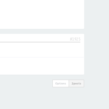
#1925
Options
2 posts