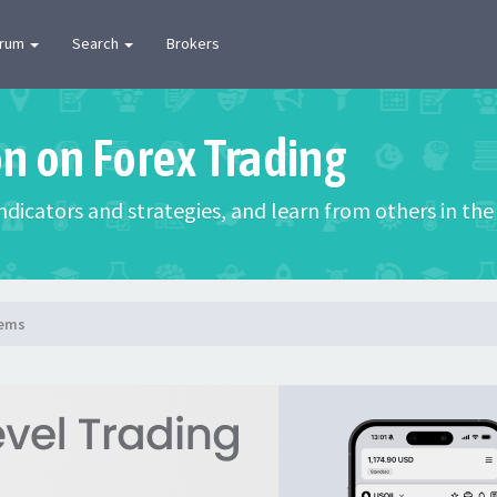
orum
Search
Brokers
on on Forex Trading
 indicators and strategies, and learn from others in t
lems