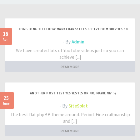
LONG LONG TITLE HOW MANY CHARS? LETS SEE 123 OK MORE? YES 60
18
Apr
- By
Admin
We have created lots of YouTube videos just so you can
achieve [...]
READ MORE
ANOTHER POST TEST YES YES YES OR NO, MAYBE NI? :-/
25
June
- By
SiteSplat
The best flat phpBB theme around. Period. Fine craftmanship
and [...]
READ MORE