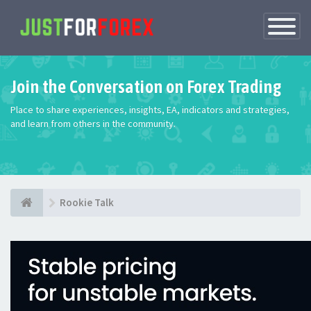
Toggle
Navigatio
Join the Conversation on Forex Trading
Place to share experiences, insights, EA, indicators and strategies,
and learn from others in the community.
Rookie Talk