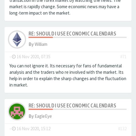
transaction in the forex market by watching the news. The
market is rapidly change. Some economic news may have a
long-term impact on the market.
RE: SHOULD I USE ECONOMIC CALENDARS
By
William
-
16 Nov 2020, 07:35
#71
You can not ignore it. Its necessary for fans of fundamental
analysis and the traders who re involved with the market. Its
help in order to explain the sharp changes and the fluctuation
in market.
RE: SHOULD I USE ECONOMIC CALENDARS
By
EagleEye
-
16 Nov 2020, 15:12
#132