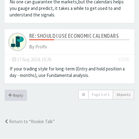
No one can guarantee the markets,but the calendars helps
you gauge and predict, it takes a while to get used to and
understand the signals.
RE: SHOULD I USE ECONOMIC CALENDARS
By
Proffx
-
17 Aug 2024, 16:26
#2100
If your trading style for long-term (Entry and hold position a
day - months), use Fundamental analysis.
Page
1
of
1
10 posts
Reply
Return to “Rookie Talk”