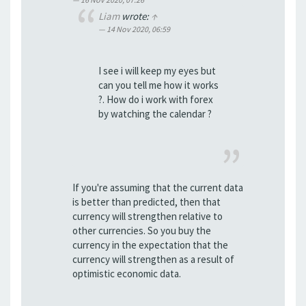
Liam
wrote:
↑
14 Nov 2020, 06:59
I see i will keep my eyes but
can you tell me how it works
?. How do i work with forex
by watching the calendar ?
If you're assuming that the current data
is better than predicted, then that
currency will strengthen relative to
other currencies. So you buy the
currency in the expectation that the
currency will strengthen as a result of
optimistic economic data.