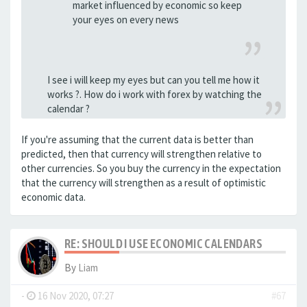
market influenced by economic so keep
your eyes on every news
I see i will keep my eyes but can you tell me how it
works ?. How do i work with forex by watching the
calendar ?
If you're assuming that the current data is better than
predicted, then that currency will strengthen relative to
other currencies. So you buy the currency in the expectation
that the currency will strengthen as a result of optimistic
economic data.
RE: SHOULD I USE ECONOMIC CALENDARS
By
Liam
-
16 Nov 2020, 07:27
#67