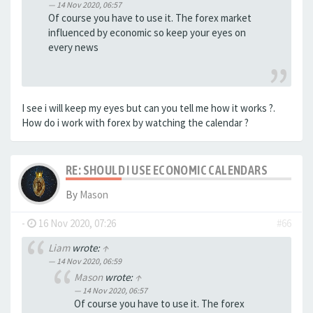
14 Nov 2020, 06:57
Of course you have to use it. The forex market
influenced by economic so keep your eyes on
every news
I see i will keep my eyes but can you tell me how it works ?.
How do i work with forex by watching the calendar ?
RE: SHOULD I USE ECONOMIC CALENDARS
By
Mason
-
16 Nov 2020, 07:26
#66
Liam
wrote:
↑
14 Nov 2020, 06:59
Mason
wrote:
↑
14 Nov 2020, 06:57
Of course you have to use it. The forex