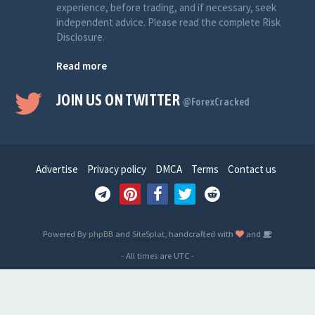
experience, before trading, and if necessary, seek
independent advice. Please read the complete Risk
Disclosure.
Read more
JOIN US ON TWITTER
@ForexCracked
Advertise
Privacy policy
DMCA
Terms
Contact us
Powered By
phpBB
and
SiteSplat
, handcrafted with
and
- All times are
UTC
-