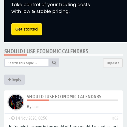
SHOULD I USE ECONOMIC CALENDARS
10 posts
Reply
SHOULD I USE ECONOMIC CALENDARS
By
Liam
-
14 Nov 2020, 06:56
#62
Hi friends i am new in the world of forex world. I recently start