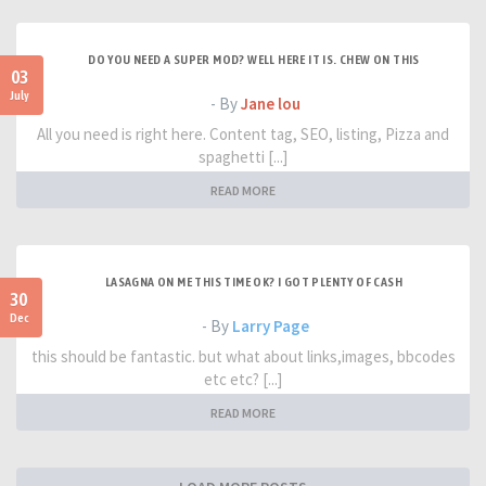
DO YOU NEED A SUPER MOD? WELL HERE IT IS. CHEW ON THIS
03
July
- By
Jane lou
All you need is right here. Content tag, SEO, listing, Pizza and
spaghetti [...]
READ MORE
LASAGNA ON ME THIS TIME OK? I GOT PLENTY OF CASH
30
Dec
- By
Larry Page
this should be fantastic. but what about links,images, bbcodes
etc etc? [...]
READ MORE