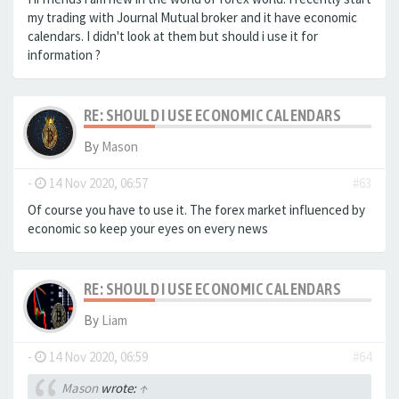
my trading with Journal Mutual broker and it have economic
calendars. I didn't look at them but should i use it for
information ?
RE: SHOULD I USE ECONOMIC CALENDARS
By
Mason
-
14 Nov 2020, 06:57
#63
Of course you have to use it. The forex market influenced by
economic so keep your eyes on every news
RE: SHOULD I USE ECONOMIC CALENDARS
By
Liam
-
14 Nov 2020, 06:59
#64
Mason
wrote:
↑