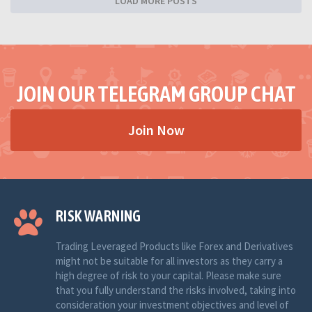
LOAD MORE POSTS
JOIN OUR TELEGRAM GROUP CHAT
Join Now
RISK WARNING
Trading Leveraged Products like Forex and Derivatives
might not be suitable for all investors as they carry a
high degree of risk to your capital. Please make sure
that you fully understand the risks involved, taking into
consideration your investment objectives and level of