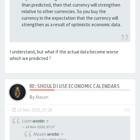
than predicted, then that currency will strengthen
relative to other currencies. So you buy the
currency in the expectation that the currency will
strengthen as a result of optimistic economic data.
I understand, but what if the actual data become worse
which we predicted ?
RE: SHOULD I USE ECONOMIC CALENDARS
By
Mason
-
16 Nov 2020, 07:28
#68
Liam
wrote:
↑
16 Nov 2020, 07:27
Mason
wrote:
↑
16 Nov 2020, 07:26