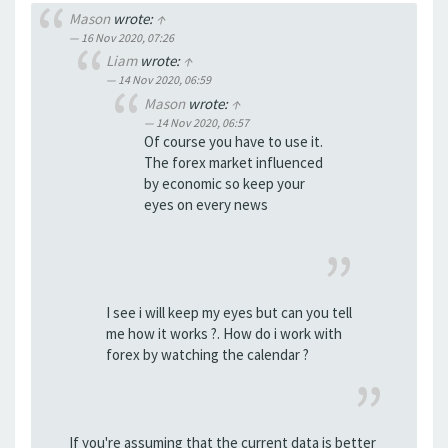
Mason
wrote:
↑
16 Nov 2020, 07:26
Liam
wrote:
↑
14 Nov 2020, 06:59
Mason
wrote:
↑
14 Nov 2020, 06:57
Of course you have to use it.
The forex market influenced
by economic so keep your
eyes on every news
I see i will keep my eyes but can you tell
me how it works ?. How do i work with
forex by watching the calendar ?
If you're assuming that the current data is better