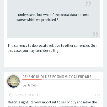
I understand, but what if the actual data become
worse which we predicted ?
The currency to depreciate relative to other currencies. So in
this case, you may consider selling.
RE: SHOULD I USE ECONOMIC CALENDARS
By
James
-
16 Nov 2020, 07:33
#70
Mason is right. Its very important to sell or buy and make the