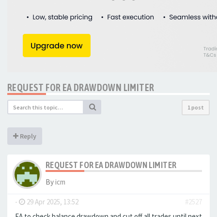
REQUEST FOR EA DRAWDOWN LIMITER
1 post
Reply
REQUEST FOR EA DRAWDOWN LIMITER
By
icm
-
29 Apr 2025, 13:52
#2527
EA to check balance drawdown and cut off all trades until next