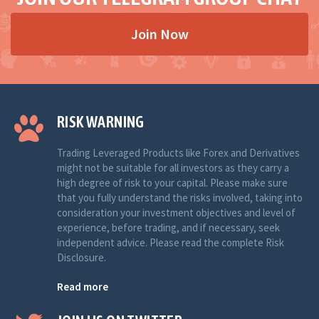
Join Now
RISK WARNING
Trading Leveraged Products like Forex and Derivatives
might not be suitable for all investors as they carry a
high degree of risk to your capital. Please make sure
that you fully understand the risks involved, taking into
consideration your investment objectives and level of
experience, before trading, and if necessary, seek
independent advice. Please read the complete Risk
Disclosure.
Read more