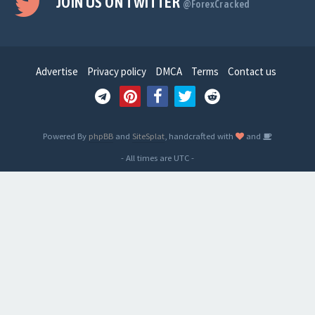
JOIN US ON TWITTER
@ForexCracked
Advertise
Privacy policy
DMCA
Terms
Contact us
Powered By
phpBB
and
SiteSplat
, handcrafted with
and
- All times are
UTC
-