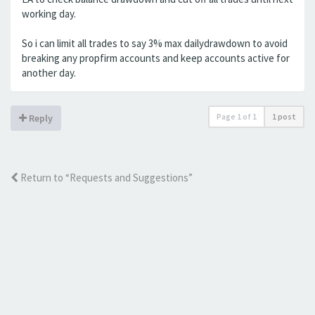
working day.
So i can limit all trades to say 3% max dailydrawdown to avoid
breaking any propfirm accounts and keep accounts active for
another day.
Page
1
of
1
1 post
Reply
Return to “Requests and Suggestions”