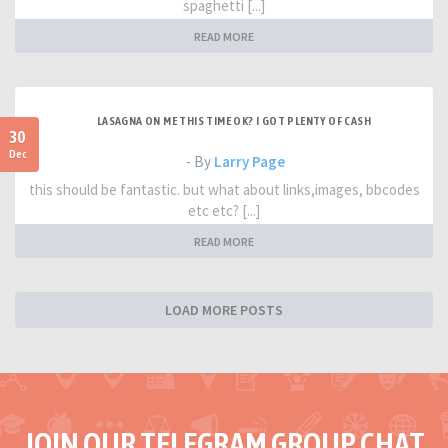
spaghetti [...]
READ MORE
LASAGNA ON ME THIS TIME OK? I GOT PLENTY OF CASH
30
Dec
- By
Larry Page
this should be fantastic. but what about links,images, bbcodes
etc etc? [...]
READ MORE
LOAD MORE POSTS
JOIN OUR TELEGRAM GROUP CHAT