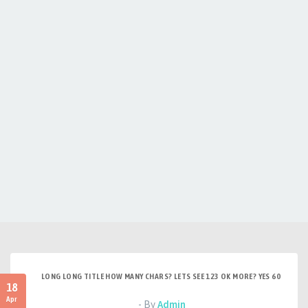
LONG LONG TITLE HOW MANY CHARS? LETS SEE 123 OK MORE? YES 60
18
Apr
- By
Admin