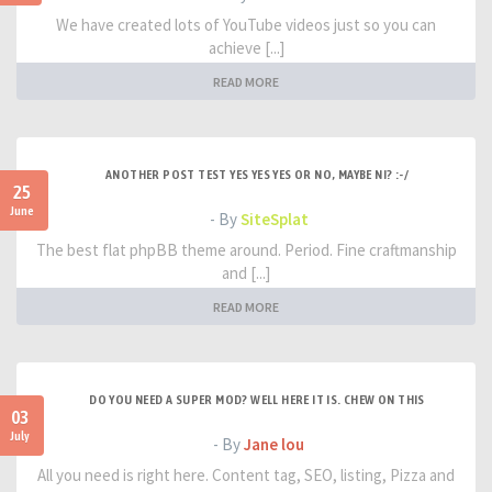
We have created lots of YouTube videos just so you can
achieve [...]
READ MORE
ANOTHER POST TEST YES YES YES OR NO, MAYBE NI? :-/
25
June
- By
SiteSplat
The best flat phpBB theme around. Period. Fine craftmanship
and [...]
READ MORE
DO YOU NEED A SUPER MOD? WELL HERE IT IS. CHEW ON THIS
03
July
- By
Jane lou
All you need is right here. Content tag, SEO, listing, Pizza and