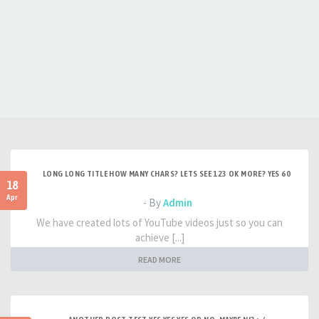
LONG LONG TITLE HOW MANY CHARS? LETS SEE 123 OK MORE? YES 60
18
Apr
- By
Admin
We have created lots of YouTube videos just so you can
achieve [...]
READ MORE