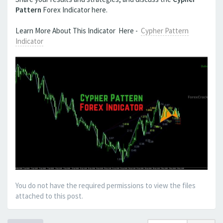
Pattern
Forex Indicator here.
Learn More About This Indicator Here -
Cypher Pattern
Indicator
You do not have the required permissions to view the files
attached to this post.