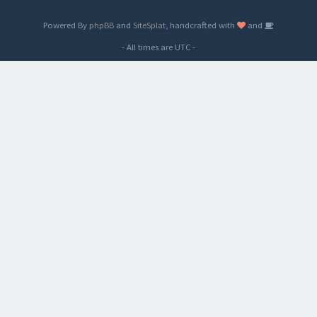
Powered By
phpBB
and
SiteSplat
, handcrafted with
and
- All times are
UTC
-