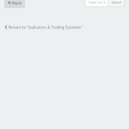
Page
1
of
1
1 post
Reply
Return to “Indicators & Trading Systems”