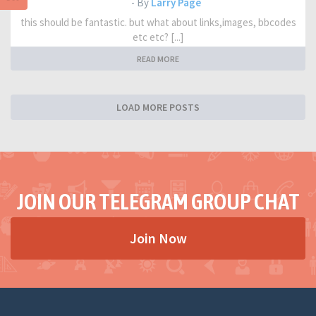
- By
Larry Page
this should be fantastic. but what about links,images, bbcodes
etc etc? [...]
READ MORE
LOAD MORE POSTS
JOIN OUR TELEGRAM GROUP CHAT
Join Now