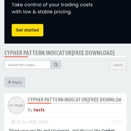
CYPHER PATTERN INDICATOR[FREE DOWNLOAD]
1 post
Reply
CYPHER PATTERN INDICATOR[FREE DOWNLOAD]
By
twsfx
-
30 Jun 2025, 18:04
#2711
Share your results and strategies, and discuss the
Cypher