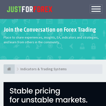
Toggle
Navigatio
Join the Conversation on Forex Trading
Place to share experiences, insights, EA, indicators and strategies,
and learn from others in the community.
Indicators & Trading Systems