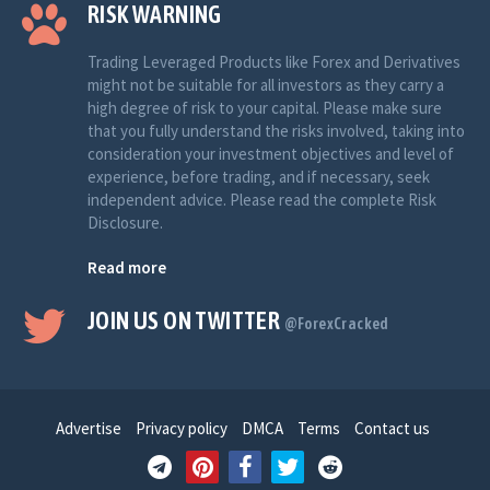
RISK WARNING
Trading Leveraged Products like Forex and Derivatives
might not be suitable for all investors as they carry a
high degree of risk to your capital. Please make sure
that you fully understand the risks involved, taking into
consideration your investment objectives and level of
experience, before trading, and if necessary, seek
independent advice. Please read the complete Risk
Disclosure.
Read more
JOIN US ON TWITTER
@ForexCracked
Advertise
Privacy policy
DMCA
Terms
Contact us