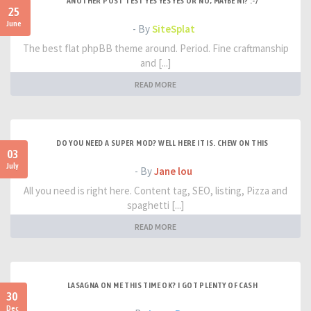
ANOTHER POST TEST YES YES YES OR NO, MAYBE NI? :-/
25
June
- By
SiteSplat
The best flat phpBB theme around. Period. Fine craftmanship
and [...]
READ MORE
DO YOU NEED A SUPER MOD? WELL HERE IT IS. CHEW ON THIS
03
July
- By
Jane lou
All you need is right here. Content tag, SEO, listing, Pizza and
spaghetti [...]
READ MORE
LASAGNA ON ME THIS TIME OK? I GOT PLENTY OF CASH
30
Dec