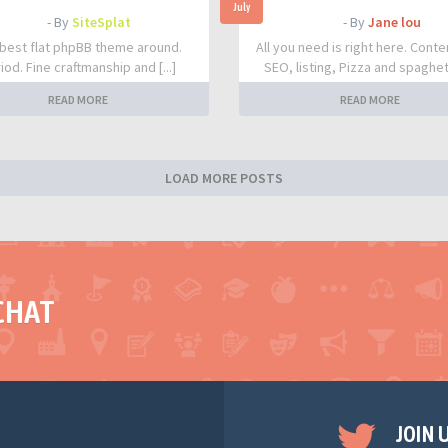
July
- By
SiteSplat
- By
Jane lou
best flat phpBB theme around.
All you need is right here. Conte
iod. Fine craftmanship and [...]
SEO, listing, Pizza and spaghetti
READ MORE
READ MORE
LOAD MORE POSTS
CHAT
JOIN 