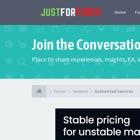
Home
F
Join the Conversati
Place to share experiences, insights, EA,
Forum
General
Authorized Services