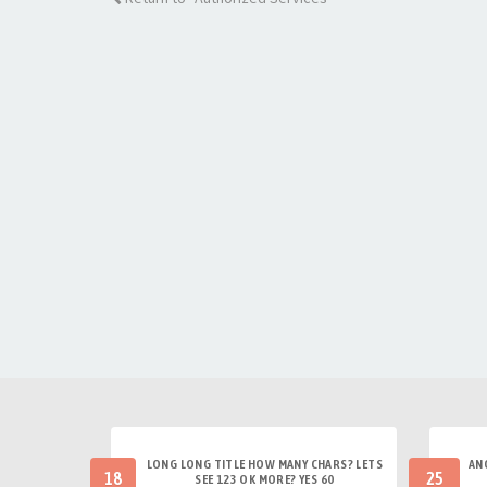
LONG LONG TITLE HOW MANY CHARS? LETS
AN
18
25
SEE 123 OK MORE? YES 60