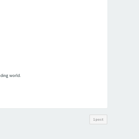
ding world.
1 post