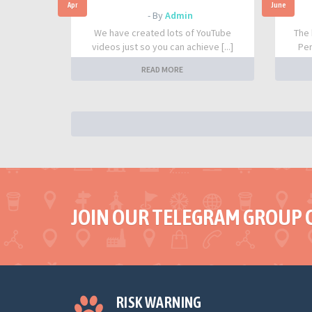
Apr
June
- By
Admin
We have created lots of YouTube
The 
videos just so you can achieve [...]
Per
READ MORE
JOIN OUR TELEGRAM GROUP 
RISK WARNING