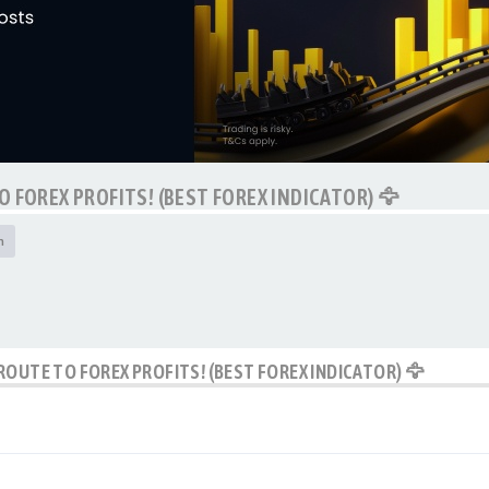
O FOREX PROFITS! (BEST FOREX INDICATOR) 🦅
h
ROUTE TO FOREX PROFITS! (BEST FOREX INDICATOR) 🦅