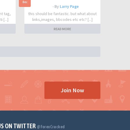
Dec
- By
Larry Page
nt tag,
this should be fantastic. but what about
 [...]
links,images, bbcodes etc etc? [...]
READ MORE
Join Now
US ON TWITTER
@ForexCracked