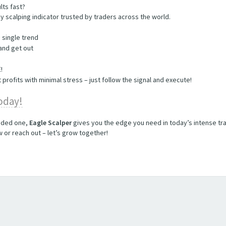
lts fast?
y scalping indicator trusted by traders across the world.
a single trend
 and get out
​
 profits with minimal stress – just follow the signal and execute!
today!
unded one,
Eagle Scalper
gives you the edge you need in today’s intense tra
or reach out – let’s grow together!