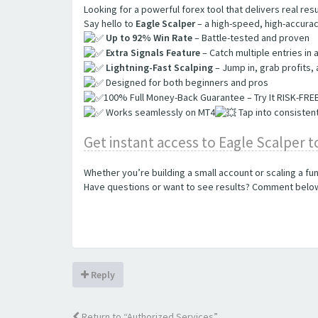
Looking for a powerful forex tool that delivers real resu
Say hello to
Eagle Scalper
– a high-speed, high-accurac
Up to 92% Win Rate
– Battle-tested and proven
Extra Signals Feature
– Catch multiple entries in 
Lightning-Fast Scalping
– Jump in, grab profits,
Designed for both beginners and pros
100% Full Money-Back Guarantee – Try It RISK-FREE!​​​​​​
Works seamlessly on MT4
Tap into consistent
Get instant access to Eagle Scalper 
Whether you’re building a small account or scaling a f
Have questions or want to see results? Comment below 
Reply
Return to “Authorized Services”