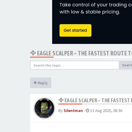
🦅 EAGLE SCALPER – THE FASTEST ROUTE T
Searc
Reply
🦅 EAGLE SCALPER – THE FASTEST 
By
Silentman
-
13 Aug 2025, 08:36