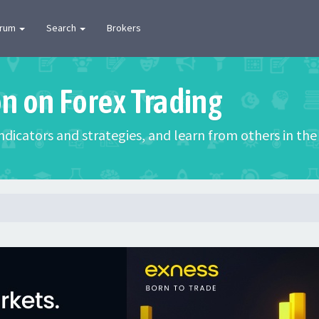
orum
Search
Brokers
on on Forex Trading
 indicators and strategies, and learn from others in t