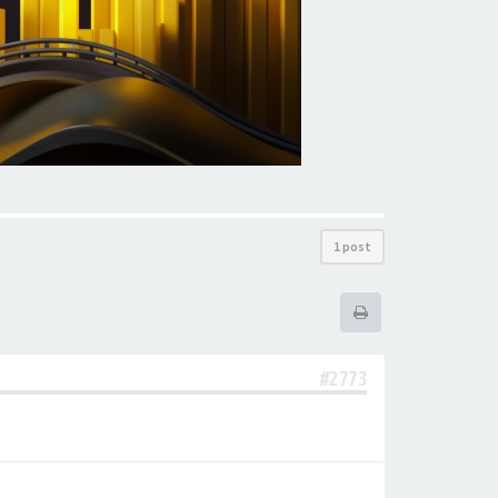
1 post
#2773