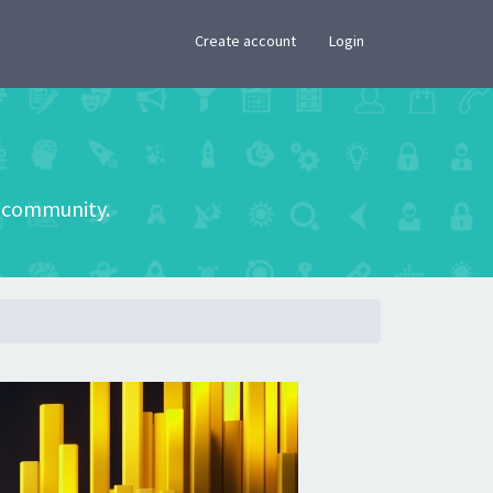
×
Create account
Login
he community.