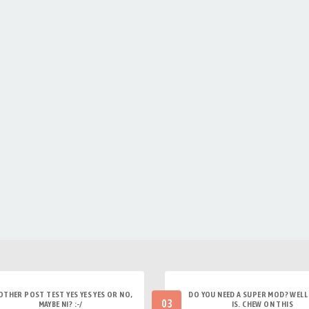
OTHER POST TEST YES YES YES OR NO,
DO YOU NEED A SUPER MOD? WELL 
03
MAYBE NI? :-/
IS. CHEW ON THIS