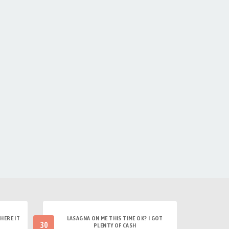
HERE IT
LASAGNA ON ME THIS TIME OK? I GOT
30
PLENTY OF CASH