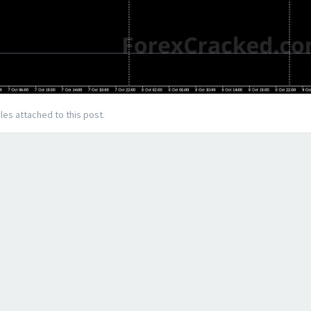
les attached to this post.