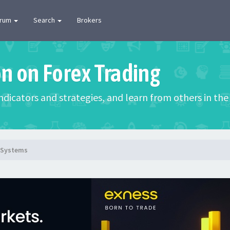
orum
Search
Brokers
on on Forex Trading
 indicators and strategies, and learn from others in t
g Systems