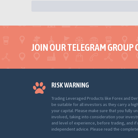
JOIN OUR TELEGRAM GROUP 
RISK WARNING
Trading Leveraged Products like Forex and Der
be suitable for all investors as they carry a hig
your capital. Please make sure that you fully u
involved, taking into consideration your inves
and level of experience, before trading, and i
independent advice. Please read the complete 