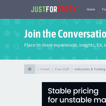
Home
F
Join the Conversati
Place to share experiences, insights, EA,
Forum
Free Stuff
Indicators & Tradin