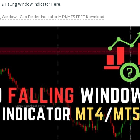
 & Falling Window Indicator Here.
ng Window - Gap Finder Indicator MT4/MT5 FREE Download