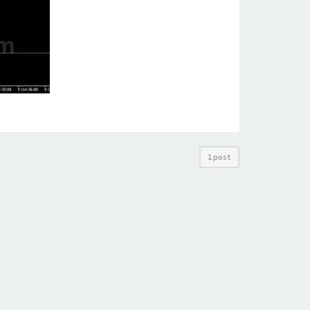
1 post