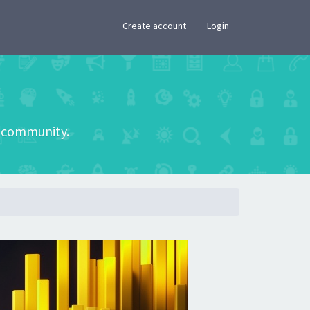
×
Create account
Login
he community.