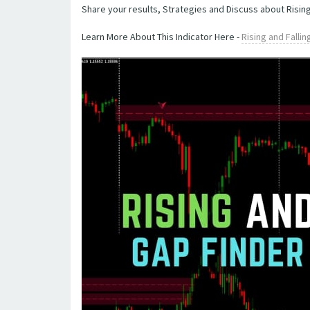
Share your results, Strategies and Discuss about Rising
Learn More About This Indicator Here -
Rising and Falli