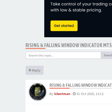
RISING & FALLING WINDOW INDICATOR MT
Searc
Reply
RISING & FALLING WINDOW INDIC
By
Silentman
-
31 Oct 2025, 13:12