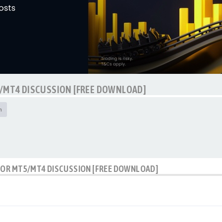
5/MT4 DISCUSSION [FREE DOWNLOAD]
h
ATOR MT5/MT4 DISCUSSION [FREE DOWNLOAD]