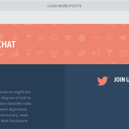
LOAD MORE POSTS
CHAT
JOIN 
ivatives might not
h degree of risk to
nderstand the risks
tment objectives
f necessary, seek
Risk Disclosure.