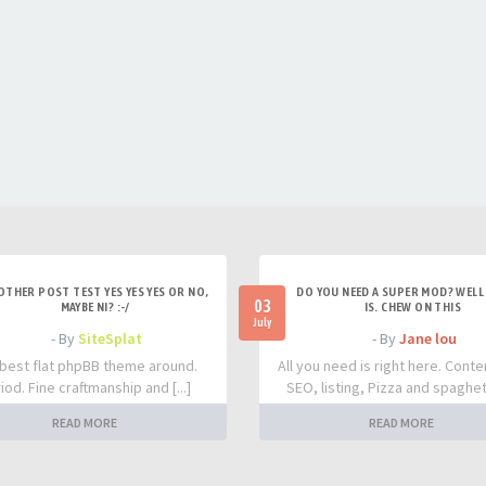
OTHER POST TEST YES YES YES OR NO,
DO YOU NEED A SUPER MOD? WELL 
03
MAYBE NI? :-/
IS. CHEW ON THIS
July
- By
SiteSplat
- By
Jane lou
best flat phpBB theme around.
All you need is right here. Conte
iod. Fine craftmanship and [...]
SEO, listing, Pizza and spaghetti
READ MORE
READ MORE