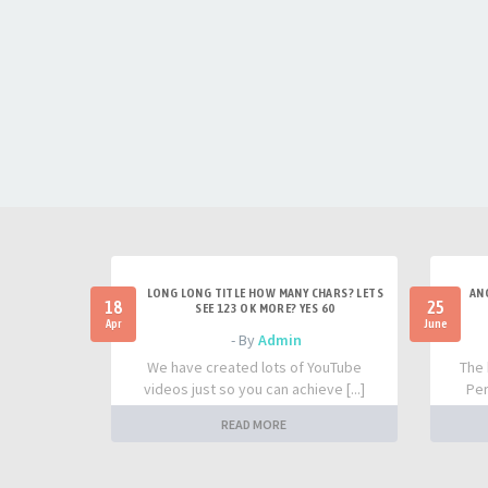
LONG LONG TITLE HOW MANY CHARS? LETS
AN
18
25
SEE 123 OK MORE? YES 60
Apr
June
- By
Admin
We have created lots of YouTube
The 
videos just so you can achieve [...]
Per
READ MORE