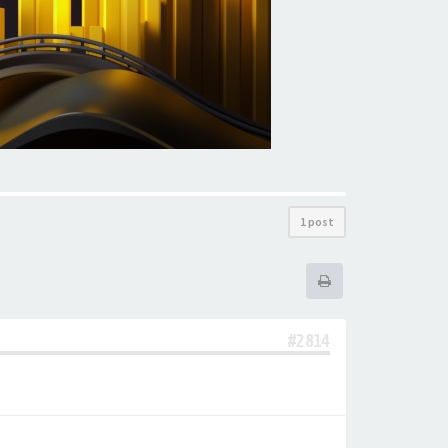
1 post
#2814