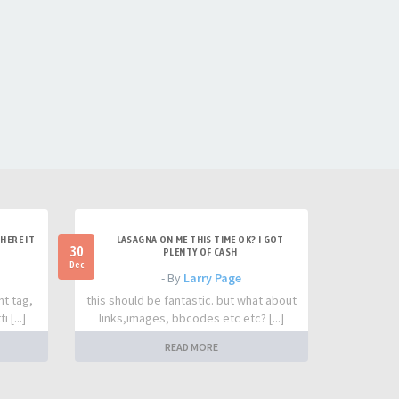
HERE IT
LASAGNA ON ME THIS TIME OK? I GOT
30
PLENTY OF CASH
Dec
- By
Larry Page
nt tag,
this should be fantastic. but what about
 [...]
links,images, bbcodes etc etc? [...]
READ MORE