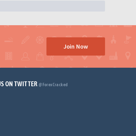
Join Now
US ON TWITTER
@ForexCracked