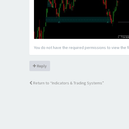
You do not have the required permissions to view the fi
Reply
Return to “Indicators & Trading Systems”