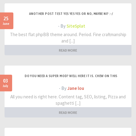
ANOTHER POST TEST YES YES YES OR NO, MAYBE NI? :-/
25
June
- By
SiteSplat
The best flat phpBB theme around. Period. Fine craftmanship
and [...]
READ MORE
DO YOU NEED A SUPER MOD? WELL HERE IT IS. CHEW ON THIS
03
July
- By
Jane lou
All you need is right here. Content tag, SEO, listing, Pizza and
spaghetti [...]
READ MORE