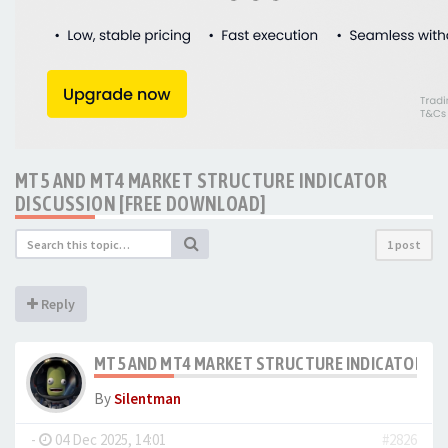
MT5 AND MT4 MARKET STRUCTURE INDICATOR
DISCUSSION [FREE DOWNLOAD]
1 post
Reply
MT5 AND MT4 MARKET STRUCTURE INDICATOR DI
By
Silentman
-
04 Dec 2025, 14:01
#2826