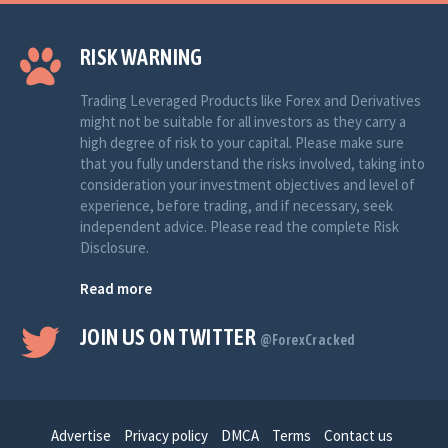
RISK WARNING
Trading Leveraged Products like Forex and Derivatives
might not be suitable for all investors as they carry a
high degree of risk to your capital. Please make sure
that you fully understand the risks involved, taking into
consideration your investment objectives and level of
experience, before trading, and if necessary, seek
independent advice. Please read the complete Risk
Disclosure.
Read more
JOIN US ON TWITTER
@ForexCracked
Advertise
Privacy policy
DMCA
Terms
Contact us