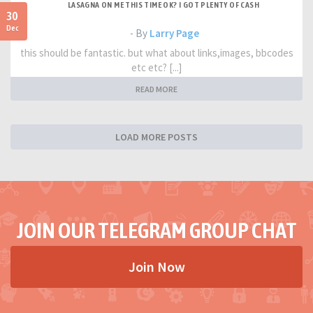
LASAGNA ON ME THIS TIME OK? I GOT PLENTY OF CASH
30
Dec
- By
Larry Page
this should be fantastic. but what about links,images, bbcodes
etc etc? [...]
READ MORE
LOAD MORE POSTS
JOIN OUR TELEGRAM GROUP CHAT
Join Now