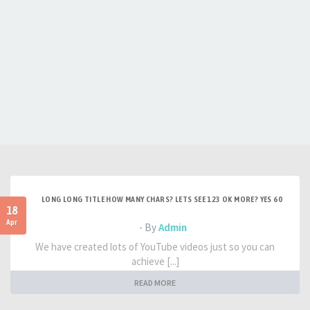
LONG LONG TITLE HOW MANY CHARS? LETS SEE 123 OK MORE? YES 60
18
Apr
- By
Admin
We have created lots of YouTube videos just so you can
achieve [...]
READ MORE