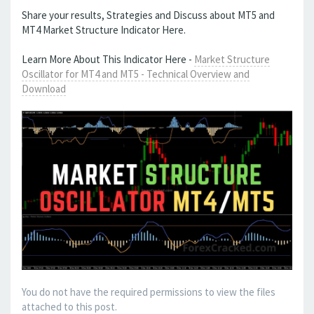
Share your results, Strategies and Discuss about MT5 and
MT4 Market Structure Indicator Here.
Learn More About This Indicator Here -
Market Structure
Oscillator for MT4 and MT5 - Technical Overview and
Download
You do not have the required permissions to view the files
attached to this post.