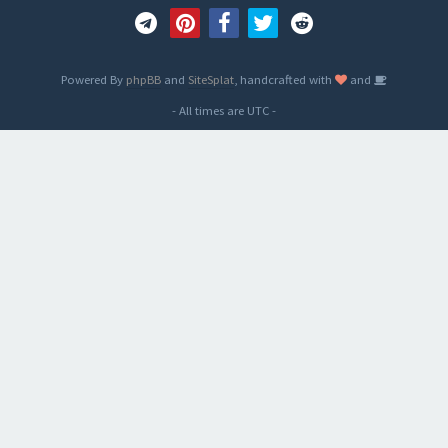
Powered By
phpBB
and
SiteSplat
, handcrafted with
and
- All times are
UTC
-