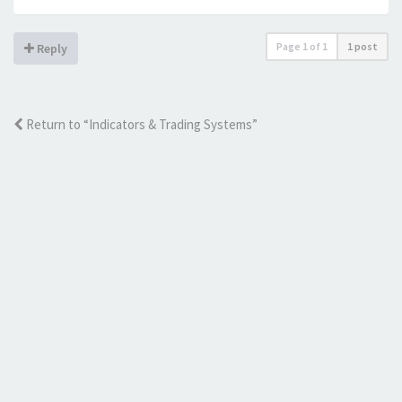
Page
1
of
1
1 post
Reply
Return to “Indicators & Trading Systems”