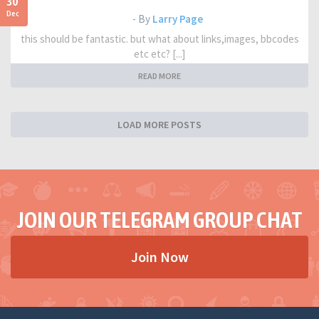
30
Dec
- By
Larry Page
this should be fantastic. but what about links,images, bbcodes
etc etc? [...]
READ MORE
LOAD MORE POSTS
JOIN OUR TELEGRAM GROUP CHAT
Join Now