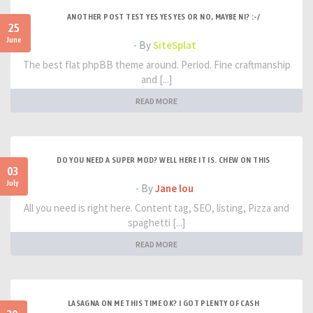
ANOTHER POST TEST YES YES YES OR NO, MAYBE NI? :-/
25
June
- By
SiteSplat
The best flat phpBB theme around. Period. Fine craftmanship
and [...]
READ MORE
DO YOU NEED A SUPER MOD? WELL HERE IT IS. CHEW ON THIS
03
July
- By
Jane lou
All you need is right here. Content tag, SEO, listing, Pizza and
spaghetti [...]
READ MORE
LASAGNA ON ME THIS TIME OK? I GOT PLENTY OF CASH