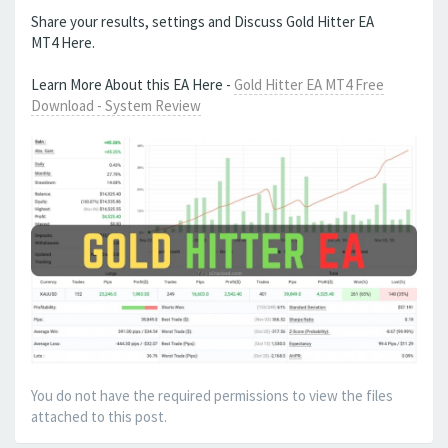
Share your results, settings and Discuss Gold Hitter EA
MT4 Here.
Learn More About this EA Here -
Gold Hitter EA MT4 Free
Download - System Review
You do not have the required permissions to view the files
attached to this post.