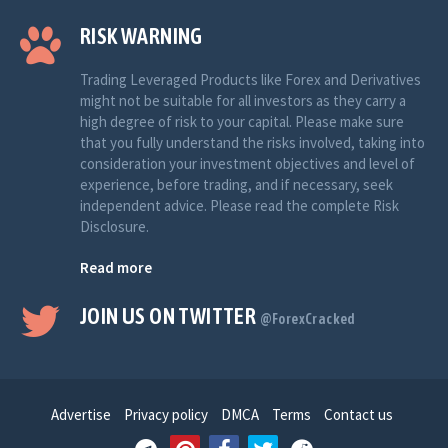
RISK WARNING
Trading Leveraged Products like Forex and Derivatives
might not be suitable for all investors as they carry a
high degree of risk to your capital. Please make sure
that you fully understand the risks involved, taking into
consideration your investment objectives and level of
experience, before trading, and if necessary, seek
independent advice. Please read the complete Risk
Disclosure.
Read more
JOIN US ON TWITTER
@ForexCracked
Advertise
Privacy policy
DMCA
Terms
Contact us