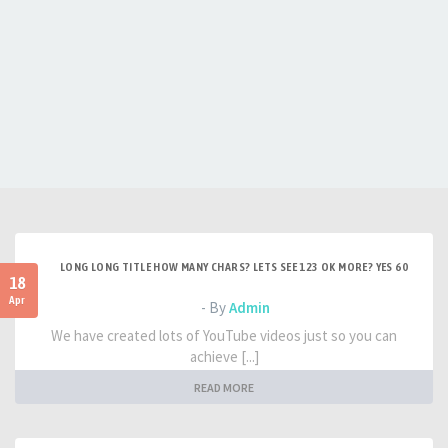
LONG LONG TITLE HOW MANY CHARS? LETS SEE 123 OK MORE? YES 60
18
Apr
- By
Admin
We have created lots of YouTube videos just so you can
achieve [...]
READ MORE