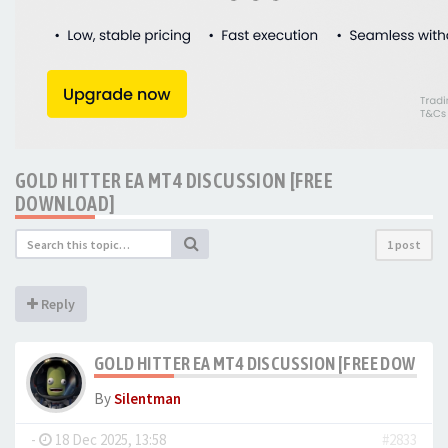
GOLD HITTER EA MT4 DISCUSSION [FREE
DOWNLOAD]
1 post
Reply
GOLD HITTER EA MT4 DISCUSSION [FREE DOWNLO
By
Silentman
-
18 Dec 2025, 13:58
#2833