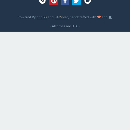
Powered By
phpBB
and
SiteSplat
, handcrafted with
and
- All times are
UTC
-