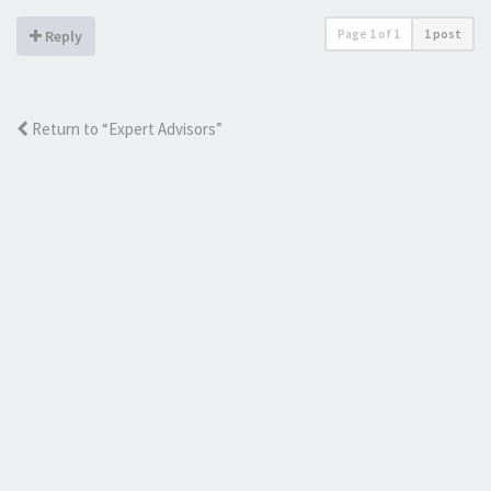
Page
1
of
1
1 post
Reply
Return to “Expert Advisors”