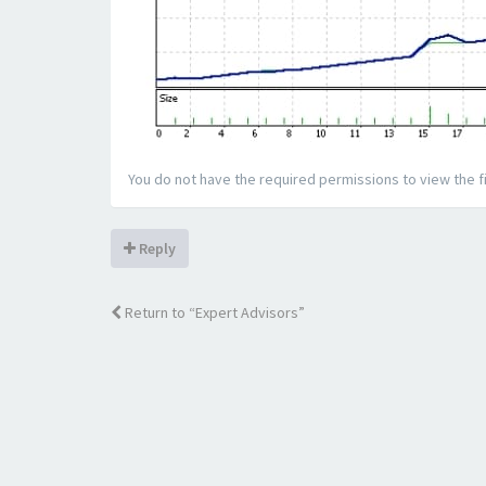
You do not have the required permissions to view the fi
Reply
Return to “Expert Advisors”