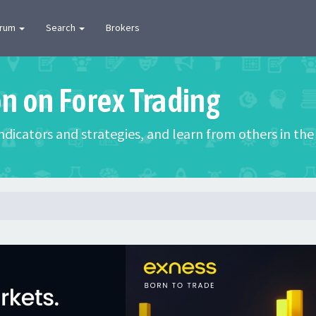
orum
Search
Brokers
on on Forex Trading
 indicators and strategies, and learn from others in t