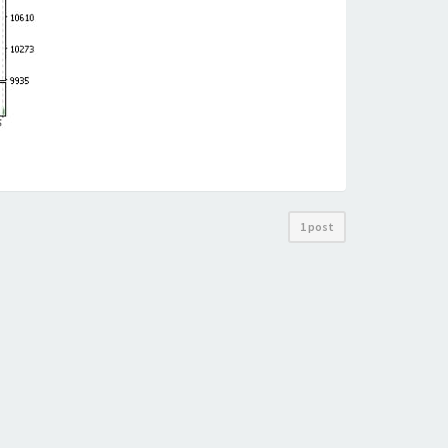
1 post