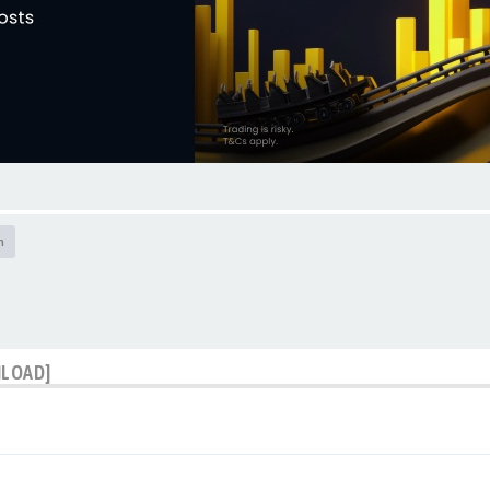
h
NLOAD]