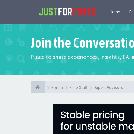
Home
F
Join the Conversati
Place to share experiences, insights, EA,
Forum
Free Stuff
Expert Advisors