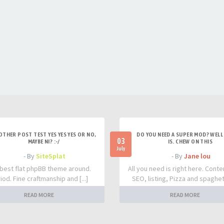
OTHER POST TEST YES YES YES OR NO,
DO YOU NEED A SUPER MOD? WELL 
03
MAYBE NI? :-/
IS. CHEW ON THIS
July
- By
SiteSplat
- By
Jane lou
best flat phpBB theme around.
All you need is right here. Conte
iod. Fine craftmanship and [...]
SEO, listing, Pizza and spaghetti
READ MORE
READ MORE