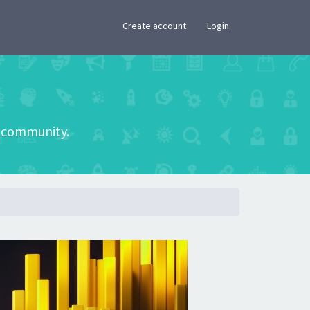
×
Create account
Login
he community.