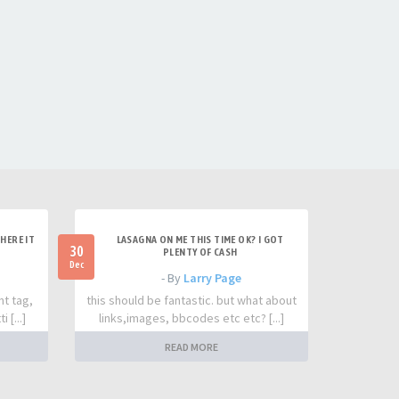
HERE IT
LASAGNA ON ME THIS TIME OK? I GOT
30
PLENTY OF CASH
Dec
- By
Larry Page
nt tag,
this should be fantastic. but what about
 [...]
links,images, bbcodes etc etc? [...]
READ MORE