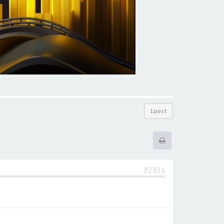
1 post
#2836