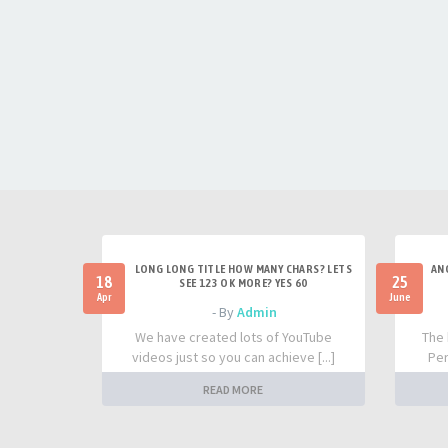
LONG LONG TITLE HOW MANY CHARS? LETS
AN
18
25
SEE 123 OK MORE? YES 60
Apr
June
- By
Admin
We have created lots of YouTube
The 
videos just so you can achieve [...]
Per
READ MORE