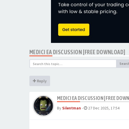
MEDICI EA DISCUSSION [FREE DOWNLOAD]
Searc
Reply
MEDICI EA DISCUSSION [FREE DOW
By
Silentman
-
27 Dec 2025, 17:54