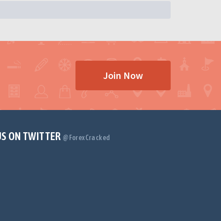
Join Now
US ON TWITTER
@ForexCracked