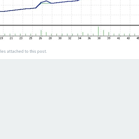
les attached to this post.