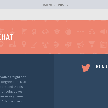
LOAD MORE POSTS
CHAT
JOIN 
ivatives might not
h degree of risk to
nderstand the risks
tment objectives
f necessary, seek
Risk Disclosure.