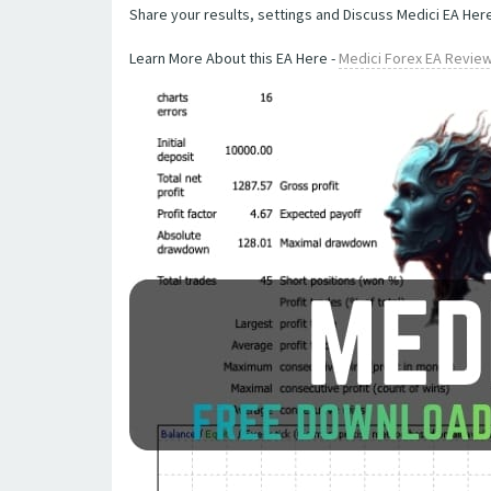
Share your results, settings and Discuss Medici EA Here
Learn More About this EA Here -
Medici Forex EA Revie