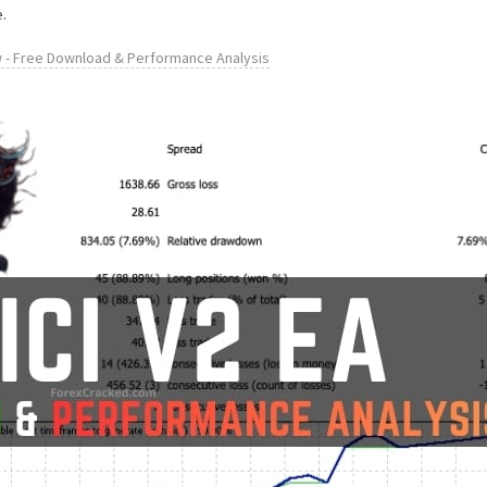
.
w - Free Download & Performance Analysis