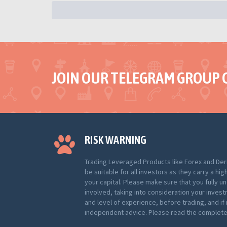
JOIN OUR TELEGRAM GROUP 
RISK WARNING
Trading Leveraged Products like Forex and Der
be suitable for all investors as they carry a hig
your capital. Please make sure that you fully u
involved, taking into consideration your inves
and level of experience, before trading, and i
independent advice. Please read the complete 