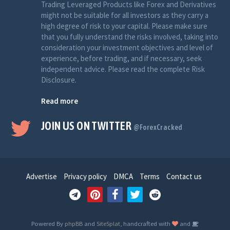
Trading Leveraged Products like Forex and Derivatives
might not be suitable for all investors as they carry a
high degree of risk to your capital. Please make sure
that you fully understand the risks involved, taking into
consideration your investment objectives and level of
experience, before trading, and if necessary, seek
independent advice. Please read the complete Risk
Disclosure.
Read more
JOIN US ON TWITTER
@ForexCracked
Advertise
Privacy policy
DMCA
Terms
Contact us
Powered By
phpBB
and
SiteSplat
, handcrafted with
and