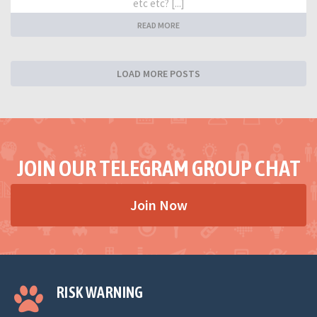
etc etc? [...]
READ MORE
LOAD MORE POSTS
JOIN OUR TELEGRAM GROUP CHAT
Join Now
RISK WARNING