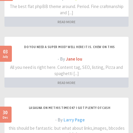
The best flat phpBB theme around. Period. Fine craftmanship
and [...]
READ MORE
DO YOU NEED A SUPER MOD? WELL HERE IT IS. CHEW ON THIS
03
July
- By
Jane lou
All you need is right here. Content tag, SEO, listing, Pizza and
spaghetti [...]
READ MORE
LASAGNA ON ME THIS TIME OK? I GOT PLENTY OF CASH
30
Dec
- By
Larry Page
this should be fantastic. but what about links,images, bbcodes