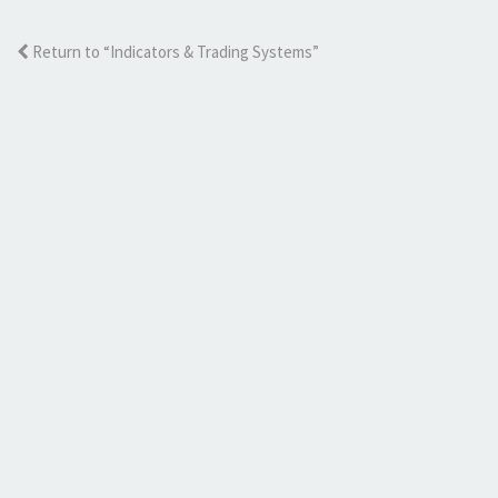
Return to “Indicators & Trading Systems”