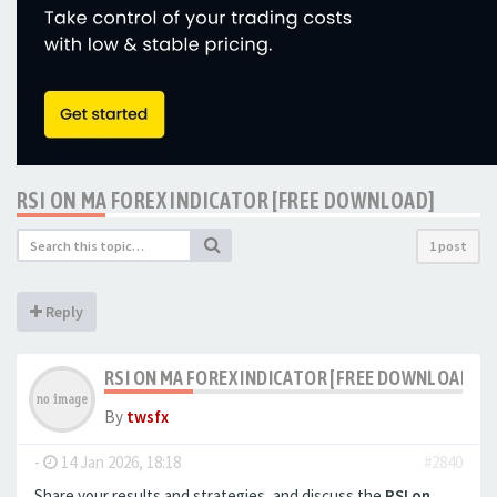
RSI ON MA FOREX INDICATOR [FREE DOWNLOAD]
1 post
Reply
RSI ON MA FOREX INDICATOR [FREE DOWNLOAD]
By
twsfx
-
14 Jan 2026, 18:18
#2840
Share your results and strategies, and discuss the
RSI on