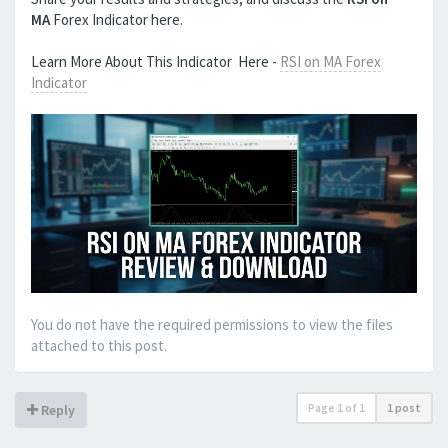
MA
Forex Indicator here.
Learn More About This Indicator Here -
RSI on MA Forex
Indicator
You do not have the required permissions to view the files
attached to this post.
Page
1
of
1
1 post
Reply