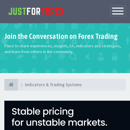
Toggle
Navigatio
Join the Conversation on Forex Trading
Place to share experiences, insights, EA, indicators and strategies,
and learn from others in the community.
Indicators & Trading Systems