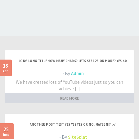
LONG LONG TITLE HOW MANY CHARS? LETS SEE 123 OK MORE? YES 60
18
Apr
- By
Admin
We have created lots of YouTube videos just so you can
achieve [...]
READ MORE
ANOTHER POST TEST YES YES YES OR NO, MAYBE NI? :-/
25
June
- By
SiteSplat