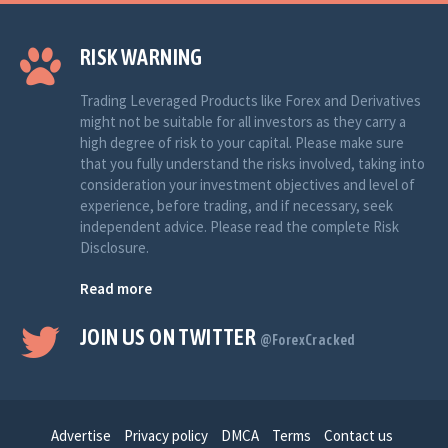
RISK WARNING
Trading Leveraged Products like Forex and Derivatives
might not be suitable for all investors as they carry a
high degree of risk to your capital. Please make sure
that you fully understand the risks involved, taking into
consideration your investment objectives and level of
experience, before trading, and if necessary, seek
independent advice. Please read the complete Risk
Disclosure.
Read more
JOIN US ON TWITTER
@ForexCracked
Advertise
Privacy policy
DMCA
Terms
Contact us