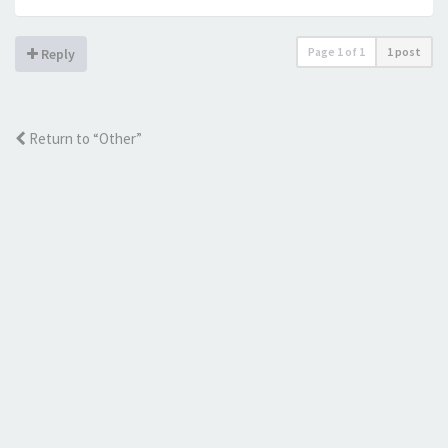
Page
1
of
1
1 post
Reply
Return to “Other”