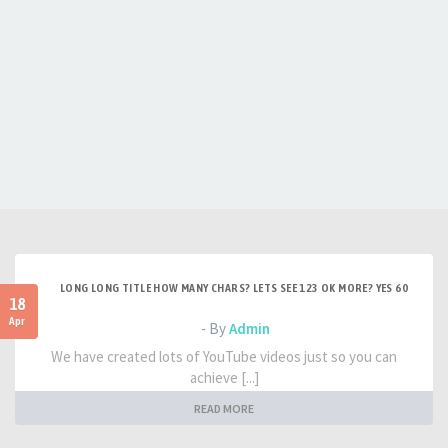
LONG LONG TITLE HOW MANY CHARS? LETS SEE 123 OK MORE? YES 60
18
Apr
- By
Admin
We have created lots of YouTube videos just so you can
achieve [...]
READ MORE