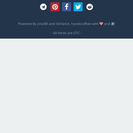
Powered By
phpBB
and
SiteSplat
, handcrafted with
and
- All times are
UTC
-