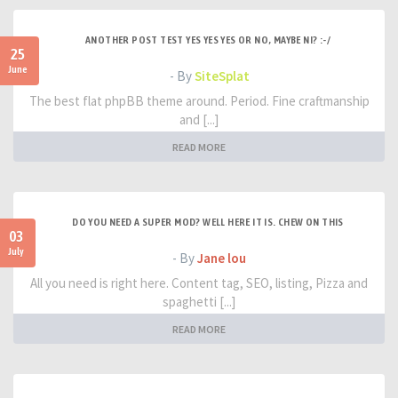
ANOTHER POST TEST YES YES YES OR NO, MAYBE NI? :-/
25
June
- By
SiteSplat
The best flat phpBB theme around. Period. Fine craftmanship
and [...]
READ MORE
DO YOU NEED A SUPER MOD? WELL HERE IT IS. CHEW ON THIS
03
July
- By
Jane lou
All you need is right here. Content tag, SEO, listing, Pizza and
spaghetti [...]
READ MORE