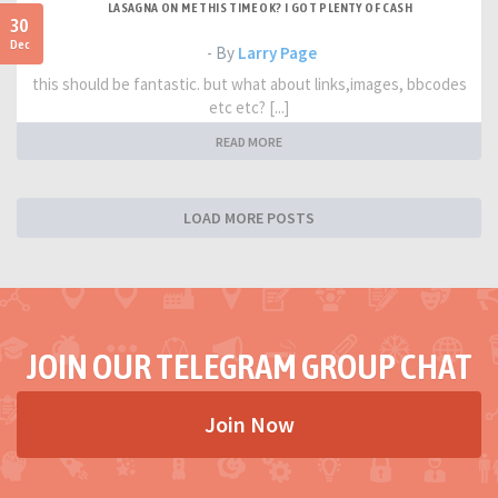
LASAGNA ON ME THIS TIME OK? I GOT PLENTY OF CASH
30
Dec
- By
Larry Page
this should be fantastic. but what about links,images, bbcodes
etc etc? [...]
READ MORE
LOAD MORE POSTS
JOIN OUR TELEGRAM GROUP CHAT
Join Now