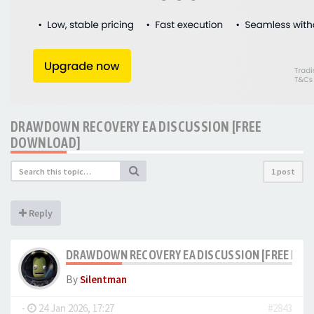
DRAWDOWN RECOVERY EA DISCUSSION [FREE
DOWNLOAD]
1 post
Reply
DRAWDOWN RECOVERY EA DISCUSSION [FREE DO
By
Silentman
-
24 Jan 2026, 17:27
#2843