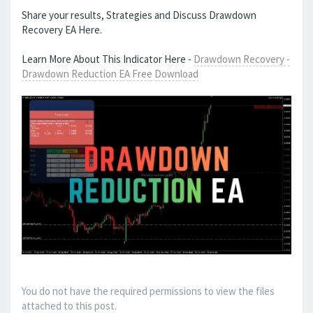
Share your results, Strategies and Discuss Drawdown
Recovery EA Here.
Learn More About This Indicator Here -
Drawdown Recovery -
Drawdown Reduction EA Free Download
You do not have the required permissions to view the files
attached to this post.