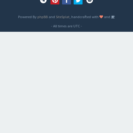
Powered By
phpBB
and
SiteSplat
, handcrafted with
and
- All times are
UTC
-