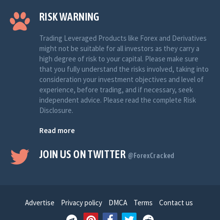
RISK WARNING
Trading Leveraged Products like Forex and Derivatives
might not be suitable for all investors as they carry a
high degree of risk to your capital. Please make sure
that you fully understand the risks involved, taking into
consideration your investment objectives and level of
experience, before trading, and if necessary, seek
independent advice. Please read the complete Risk
Disclosure.
Read more
JOIN US ON TWITTER
@ForexCracked
Advertise
Privacy policy
DMCA
Terms
Contact us