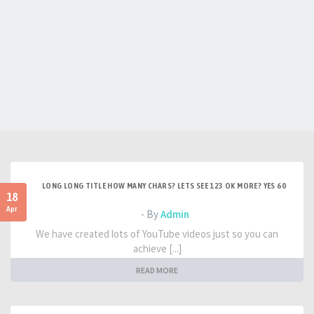
LONG LONG TITLE HOW MANY CHARS? LETS SEE 123 OK MORE? YES 60
18
Apr
- By
Admin
We have created lots of YouTube videos just so you can
achieve [...]
READ MORE