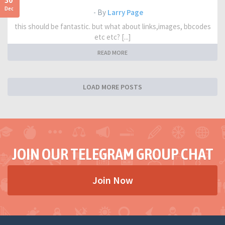
30
Dec
- By
Larry Page
this should be fantastic. but what about links,images, bbcodes
etc etc? [...]
READ MORE
LOAD MORE POSTS
JOIN OUR TELEGRAM GROUP CHAT
Join Now