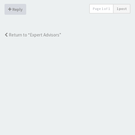
Page
1
of
1
1 post
Reply
Return to “Expert Advisors”