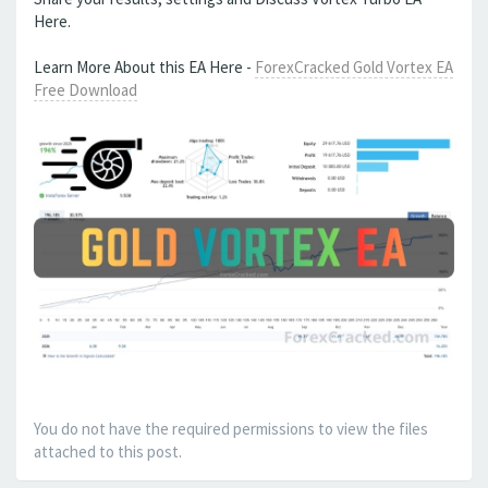
Here.
Learn More About this EA Here -
ForexCracked Gold Vortex EA
Free Download
You do not have the required permissions to view the files
attached to this post.