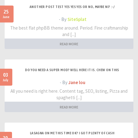
ANOTHER POST TEST YES YES YES OR NO, MAYBE NI? :-/
25
June
- By
SiteSplat
The best flat phpBB theme around. Period. Fine craftmanship
and [...]
READ MORE
DO YOU NEED A SUPER MOD? WELL HERE IT IS. CHEW ON THIS
03
July
- By
Jane lou
All you need is right here. Content tag, SEO, listing, Pizza and
spaghetti [...]
READ MORE
LASAGNA ON ME THIS TIME OK? I GOT PLENTY OF CASH