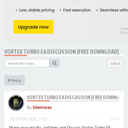
VORTEX TURBO EA DISCUSSION [FREE DOWNLOAD]
1 post
Reply
VORTEX TURBO EA DISCUSSION [FREE DOWNLOAD
By
Silentman
-
20 Feb 2026, 17:25
#2847
Share your results, settings and Discuss Vortex Turbo EA