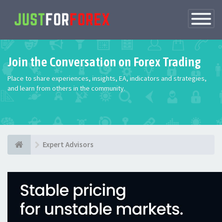
Toggle
Navigatio
Join the Conversation on Forex Trading
Place to share experiences, insights, EA, indicators and strategies,
and learn from others in the community.
Expert Advisors