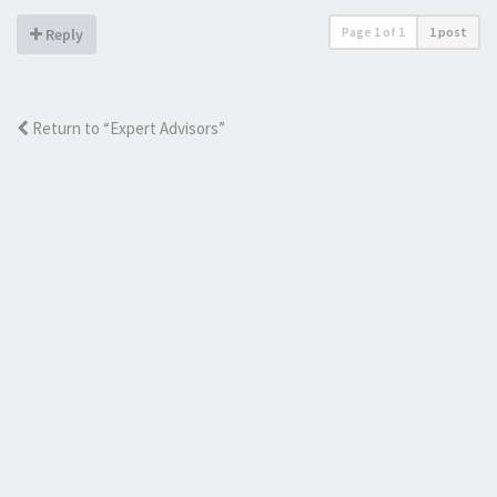
Page
1
of
1
1 post
Reply
Return to “Expert Advisors”