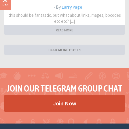
30
Dec
- By
Larry Page
this should be fantastic. but what about links,images, bbcodes
etc etc? [...]
READ MORE
LOAD MORE POSTS
JOIN OUR TELEGRAM GROUP CHAT
Join Now