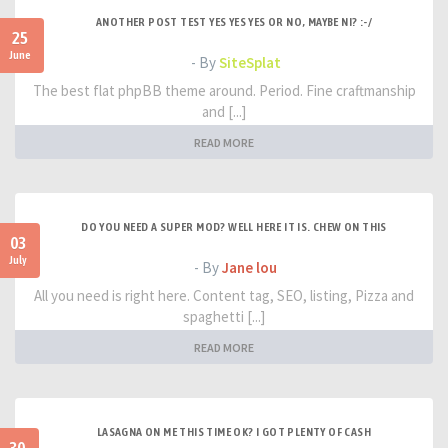
ANOTHER POST TEST YES YES YES OR NO, MAYBE NI? :-/
25
June
- By
SiteSplat
The best flat phpBB theme around. Period. Fine craftmanship
and [...]
READ MORE
DO YOU NEED A SUPER MOD? WELL HERE IT IS. CHEW ON THIS
03
July
- By
Jane lou
All you need is right here. Content tag, SEO, listing, Pizza and
spaghetti [...]
READ MORE
LASAGNA ON ME THIS TIME OK? I GOT PLENTY OF CASH