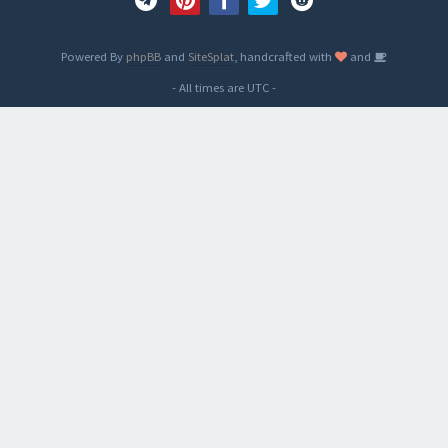
Powered By
phpBB
and
SiteSplat
, handcrafted with
and
- All times are
UTC
-