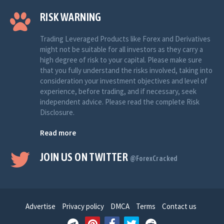
RISK WARNING
Trading Leveraged Products like Forex and Derivatives
might not be suitable for all investors as they carry a
high degree of risk to your capital. Please make sure
that you fully understand the risks involved, taking into
consideration your investment objectives and level of
experience, before trading, and if necessary, seek
independent advice. Please read the complete Risk
Disclosure.
Read more
JOIN US ON TWITTER
@ForexCracked
Advertise
Privacy policy
DMCA
Terms
Contact us