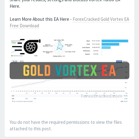
Here.
Learn More About this EA Here -
ForexCracked Gold Vortex EA
Free Download
You do not have the required permissions to view the files
attached to this post.