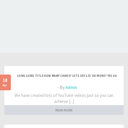
LONG LONG TITLE HOW MANY CHARS? LETS SEE 123 OK MORE? YES 60
18
Apr
- By
Admin
We have created lots of YouTube videos just so you can
achieve [...]
READ MORE