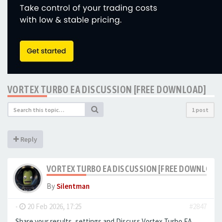
VORTEX TURBO EA DISCUSSION [FREE DOWNLOAD]
1 post
Reply
VORTEX TURBO EA DISCUSSION [FREE DOWNLOAD
By
Silentman
-
20 Feb 2026, 17:25
#2847
Share your results, settings and Discuss Vortex Turbo EA