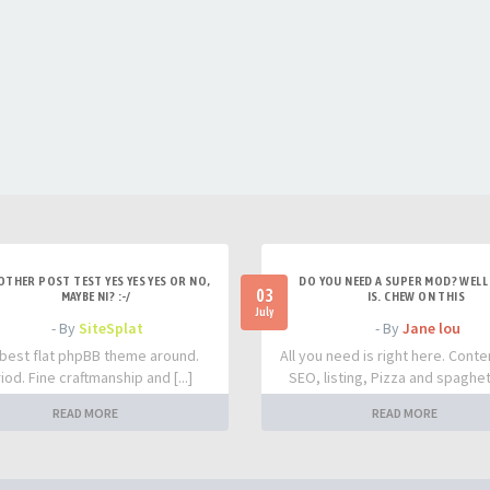
OTHER POST TEST YES YES YES OR NO,
DO YOU NEED A SUPER MOD? WELL 
03
MAYBE NI? :-/
IS. CHEW ON THIS
July
- By
SiteSplat
- By
Jane lou
best flat phpBB theme around.
All you need is right here. Conte
iod. Fine craftmanship and [...]
SEO, listing, Pizza and spaghetti
READ MORE
READ MORE