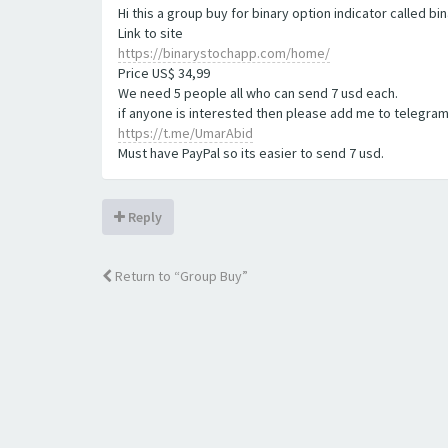
Hi this a group buy for binary option indicator called b
Link to site
https://binarystochapp.com/home/
Price US$ 34,99
We need 5 people all who can send 7 usd each.
if anyone is interested then please add me to telegram
https://t.me/UmarAbid
Must have PayPal so its easier to send 7 usd.
Reply
Return to “Group Buy”