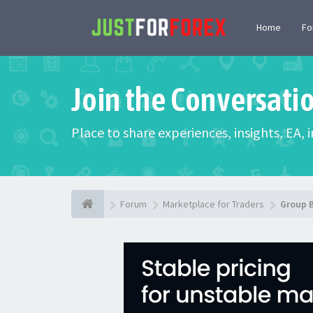
Home
F
Join the Conversati
Place to share experiences, insights, EA,
Forum
Marketplace for Traders
Group 