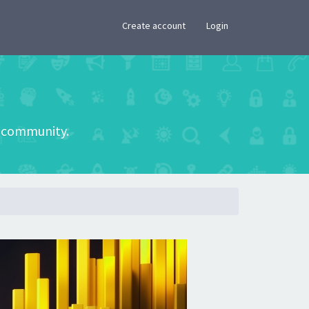
×
Create account
Login
he community.