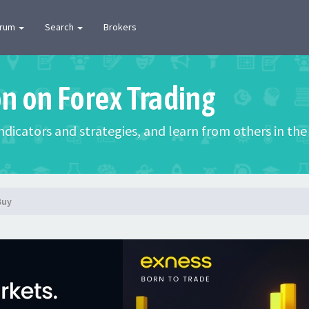
orum
Search
Brokers
on on Forex Trading
 indicators and strategies, and learn from others in t
Buy