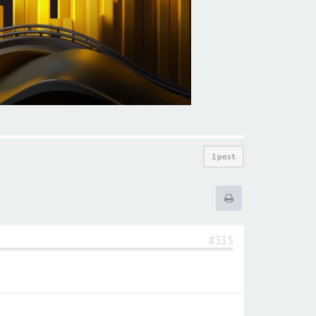
1 post
#335