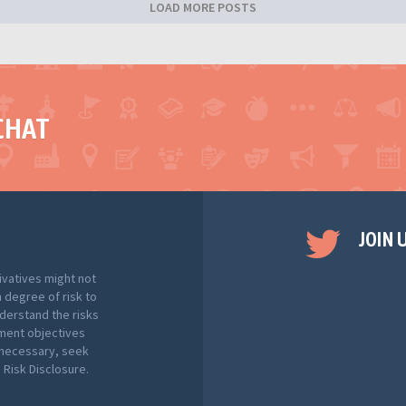
LOAD MORE POSTS
CHAT
JOIN 
ivatives might not
h degree of risk to
nderstand the risks
tment objectives
f necessary, seek
Risk Disclosure.