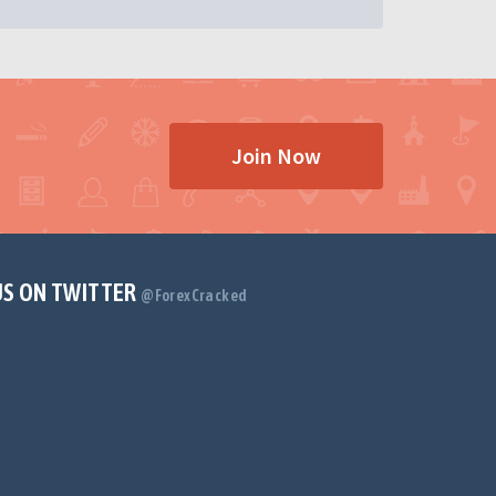
Join Now
US ON TWITTER
@ForexCracked