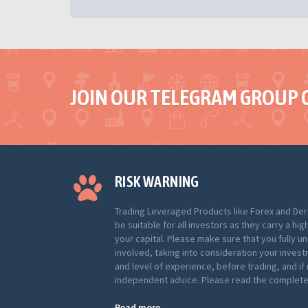
JOIN OUR TELEGRAM GROUP 
RISK WARNING
Trading Leveraged Products like Forex and Der
be suitable for all investors as they carry a hig
your capital. Please make sure that you fully u
involved, taking into consideration your inves
and level of experience, before trading, and i
independent advice. Please read the complete 
Read more