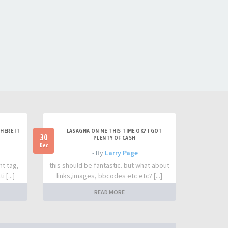
HERE IT
LASAGNA ON ME THIS TIME OK? I GOT
30
PLENTY OF CASH
Dec
- By
Larry Page
nt tag,
this should be fantastic. but what about
 [...]
links,images, bbcodes etc etc? [...]
READ MORE