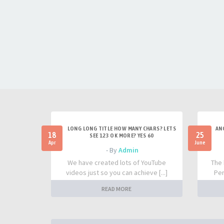
LONG LONG TITLE HOW MANY CHARS? LETS
AN
18
25
SEE 123 OK MORE? YES 60
Apr
June
- By
Admin
We have created lots of YouTube
The 
videos just so you can achieve [...]
Per
READ MORE