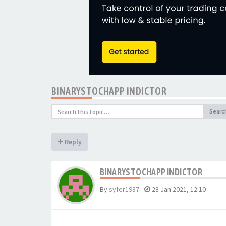
BINARYSTOCHAPP INDICTOR
Searc
Reply
BINARYSTOCHAPP INDICTOR
By
syfer1987
-
28 Jan 2021, 12:10