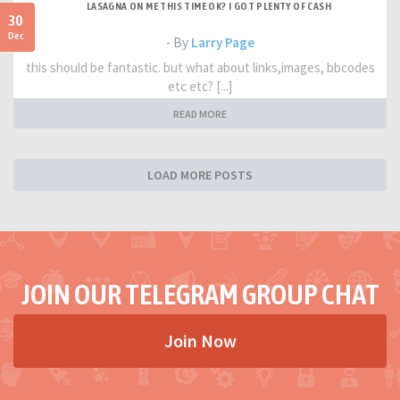
LASAGNA ON ME THIS TIME OK? I GOT PLENTY OF CASH
30
Dec
- By
Larry Page
this should be fantastic. but what about links,images, bbcodes
etc etc? [...]
READ MORE
LOAD MORE POSTS
JOIN OUR TELEGRAM GROUP CHAT
Join Now