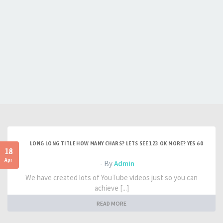
LONG LONG TITLE HOW MANY CHARS? LETS SEE 123 OK MORE? YES 60
18
Apr
- By
Admin
We have created lots of YouTube videos just so you can
achieve [...]
READ MORE