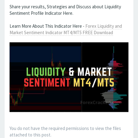
Share your results, Strategies and Discuss about Liquidity
Sentiment Profile Indicator Here.
Learn More About This Indicator Here -
Forex Liquidity and
Market Sentiment Indicator MT4/MT5 FREE Download
You do not have the required permissions to view the files
attached to this post.