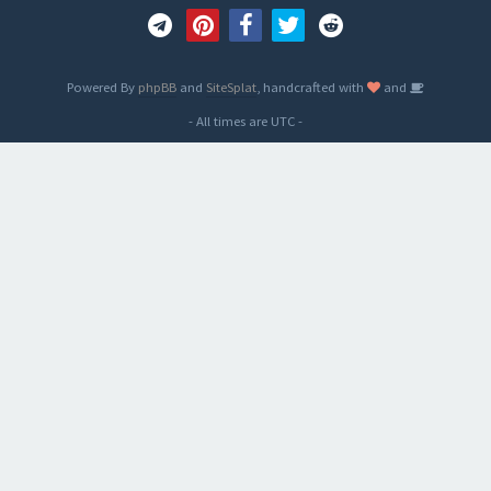
Powered By
phpBB
and
SiteSplat
, handcrafted with
and
- All times are
UTC
-