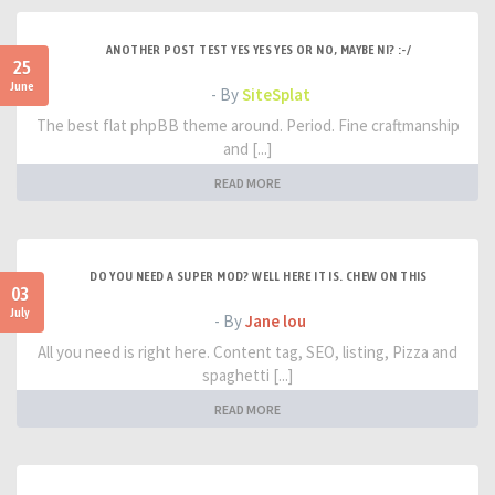
ANOTHER POST TEST YES YES YES OR NO, MAYBE NI? :-/
25
June
- By
SiteSplat
The best flat phpBB theme around. Period. Fine craftmanship
and [...]
READ MORE
DO YOU NEED A SUPER MOD? WELL HERE IT IS. CHEW ON THIS
03
July
- By
Jane lou
All you need is right here. Content tag, SEO, listing, Pizza and
spaghetti [...]
READ MORE