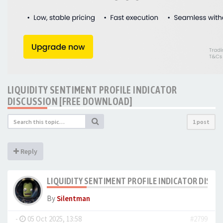
LIQUIDITY SENTIMENT PROFILE INDICATOR
DISCUSSION [FREE DOWNLOAD]
1 post
Reply
LIQUIDITY SENTIMENT PROFILE INDICATOR DISC
By
Silentman
-
05 Oct 2025, 13:58
#2799