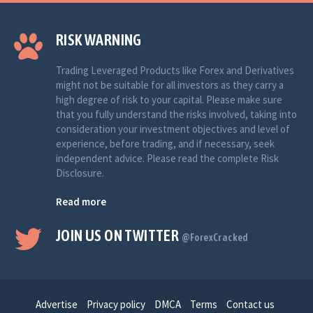
RISK WARNING
Trading Leveraged Products like Forex and Derivatives
might not be suitable for all investors as they carry a
high degree of risk to your capital. Please make sure
that you fully understand the risks involved, taking into
consideration your investment objectives and level of
experience, before trading, and if necessary, seek
independent advice. Please read the complete Risk
Disclosure.
Read more
JOIN US ON TWITTER
@ForexCracked
Advertise
Privacy policy
DMCA
Terms
Contact us