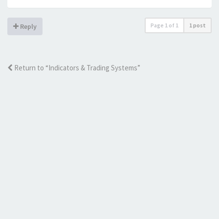
Page
1
of
1
1 post
Reply
Return to “Indicators & Trading Systems”