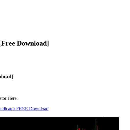
 [Free Download]
nload]
ator Here.
Indicator FREE Download