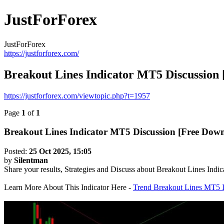
JustForForex
JustForForex
https://justforforex.com/
Breakout Lines Indicator MT5 Discussion
https://justforforex.com/viewtopic.php?t=1957
Page
1
of
1
Breakout Lines Indicator MT5 Discussion [Free Dow
Posted:
25 Oct 2025, 15:05
by
Silentman
Share your results, Strategies and Discuss about Breakout Lines Indic
Learn More About This Indicator Here -
Trend Breakout Lines MT5 