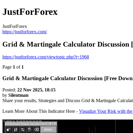
JustForForex
JustForForex
https://justforforex.com/
Grid & Martingale Calculator Discussion
https://justforforex.com/viewtopic.php?t=1968
Page
1
of
1
Grid & Martingale Calculator Discussion [Free Down
Posted:
22 Nov 2025, 18:15
by
Silentman
Share your results, Strategies and Discuss Grid & Martingale Calculat
Learn More About This Indicator Here -
Visualize Your Risk with th