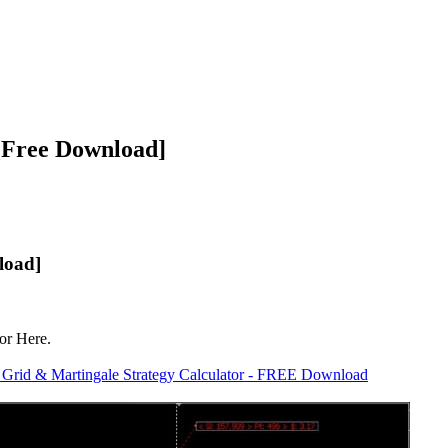
 [Free Download]
load]
or Here.
e Grid & Martingale Strategy Calculator - FREE Download