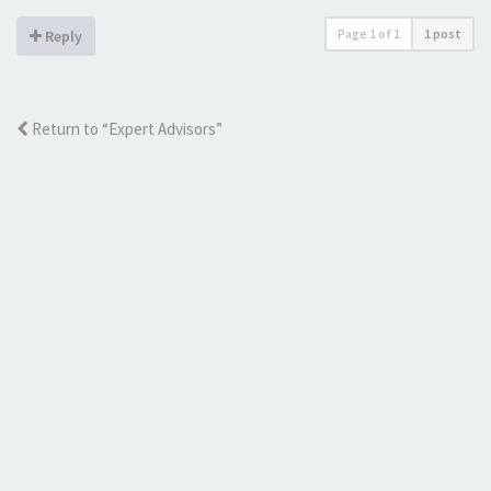
Page
1
of
1
1 post
Reply
Return to “Expert Advisors”