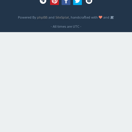
Powered By
phpBB
and
SiteSplat
, handcrafted with
and
- All times are
UTC
-