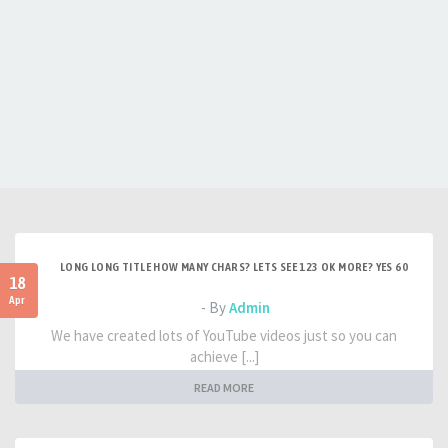
LONG LONG TITLE HOW MANY CHARS? LETS SEE 123 OK MORE? YES 60
18
Apr
- By
Admin
We have created lots of YouTube videos just so you can
achieve [...]
READ MORE