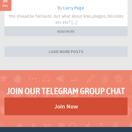
30
Dec
- By
Larry Page
this should be fantastic. but what about links,images, bbcodes
etc etc? [...]
READ MORE
LOAD MORE POSTS
JOIN OUR TELEGRAM GROUP CHAT
Join Now