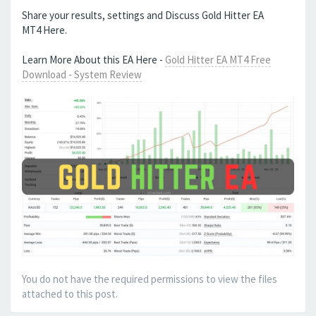
Share your results, settings and Discuss Gold Hitter EA
MT4 Here.
Learn More About this EA Here -
Gold Hitter EA MT4 Free
Download - System Review
You do not have the required permissions to view the files
attached to this post.