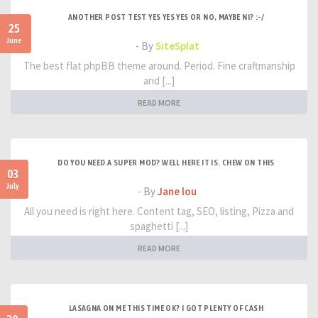
ANOTHER POST TEST YES YES YES OR NO, MAYBE NI? :-/
25
June
- By
SiteSplat
The best flat phpBB theme around. Period. Fine craftmanship
and [...]
READ MORE
DO YOU NEED A SUPER MOD? WELL HERE IT IS. CHEW ON THIS
03
July
- By
Jane lou
All you need is right here. Content tag, SEO, listing, Pizza and
spaghetti [...]
READ MORE
LASAGNA ON ME THIS TIME OK? I GOT PLENTY OF CASH