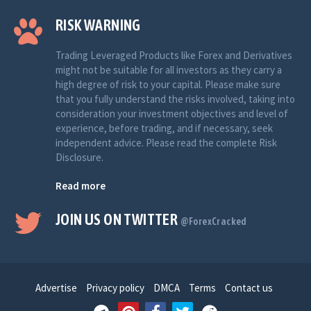
RISK WARNING
Trading Leveraged Products like Forex and Derivatives
might not be suitable for all investors as they carry a
high degree of risk to your capital. Please make sure
that you fully understand the risks involved, taking into
consideration your investment objectives and level of
experience, before trading, and if necessary, seek
independent advice. Please read the complete Risk
Disclosure.
Read more
JOIN US ON TWITTER
@ForexCracked
Advertise
Privacy policy
DMCA
Terms
Contact us