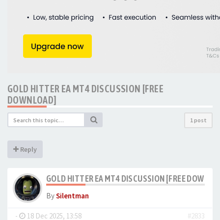
GOLD HITTER EA MT4 DISCUSSION [FREE
DOWNLOAD]
1 post
Reply
GOLD HITTER EA MT4 DISCUSSION [FREE DOWNLO
By
Silentman
-
18 Dec 2025, 13:58
#2833