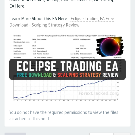
EA Here.
Learn More About this EA Here -
Eclipse Trading EA Free
Download - Scalping Strategy Review
You do not have the required permissions to view the files
attached to this post.