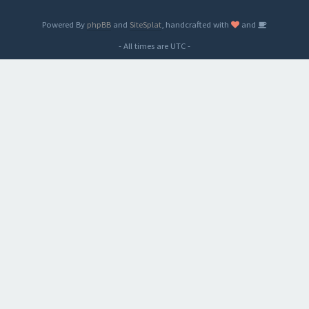
Powered By
phpBB
and
SiteSplat
, handcrafted with
and
- All times are
UTC
-