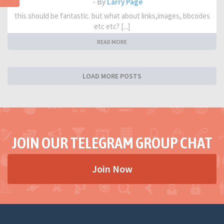
- By
Larry Page
this should be fantastic. but what about links,images, bbcodes
etc etc? [...]
READ MORE
LOAD MORE POSTS
JOIN OUR TELEGRAM GROUP CHAT
Join Now