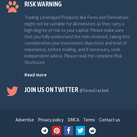
RISK WARNING
Trading Leveraged Products like Forex and Derivatives
might not be suitable for all investors as they carry a
high degree of risk to your capital. Please make sure
that you fully understand the risks involved, taking into
consideration your investment objectives and level of
experience, before trading, and if necessary, seek
independent advice. Please read the complete Risk
Disclosure.
Read more
JOIN US ON TWITTER
@ForexCracked
Advertise
Privacy policy
DMCA
Terms
Contact us