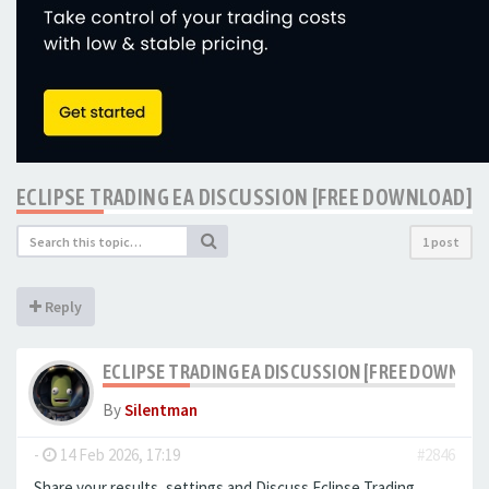
ECLIPSE TRADING EA DISCUSSION [FREE DOWNLOAD]
1 post
Reply
ECLIPSE TRADING EA DISCUSSION [FREE DOWNLO
By
Silentman
-
14 Feb 2026, 17:19
#2846
Share your results, settings and Discuss Eclipse Trading