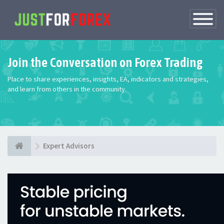
Toggle
Navigatio
Join the Conversation on Forex Trading
Place to share experiences, insights, EA, indicators and strategies,
and learn from others in the community.
Expert Advisors