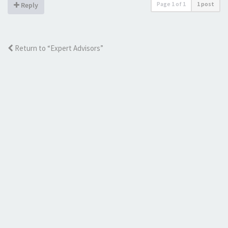
Page
1
of
1
1 post
Reply
Return to “Expert Advisors”