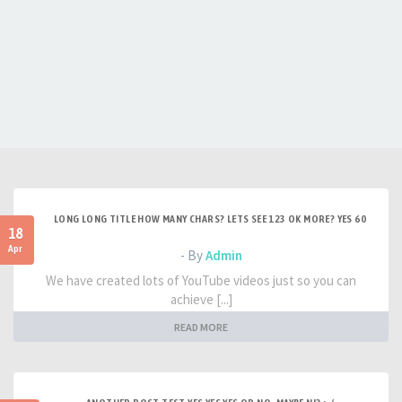
LONG LONG TITLE HOW MANY CHARS? LETS SEE 123 OK MORE? YES 60
18
Apr
- By
Admin
We have created lots of YouTube videos just so you can
achieve [...]
READ MORE