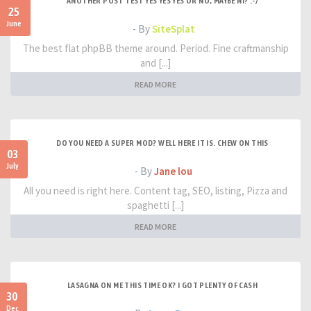
ANOTHER POST TEST YES YES YES OR NO, MAYBE NI? :-/
25
June
- By
SiteSplat
The best flat phpBB theme around. Period. Fine craftmanship
and [...]
READ MORE
DO YOU NEED A SUPER MOD? WELL HERE IT IS. CHEW ON THIS
03
July
- By
Jane lou
All you need is right here. Content tag, SEO, listing, Pizza and
spaghetti [...]
READ MORE
LASAGNA ON ME THIS TIME OK? I GOT PLENTY OF CASH
30
Dec