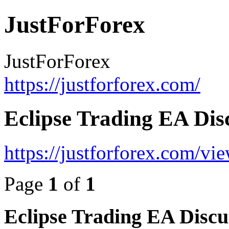
JustForForex
JustForForex
https://justforforex.com/
Eclipse Trading EA Dis
https://justforforex.com/v
Page
1
of
1
Eclipse Trading EA Discu