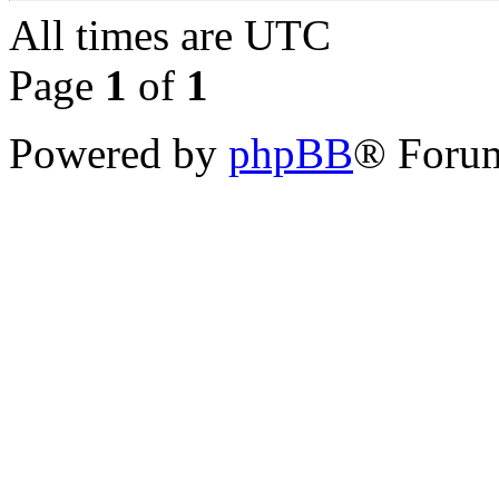
All times are
UTC
Page
1
of
1
Powered by
phpBB
® Forum