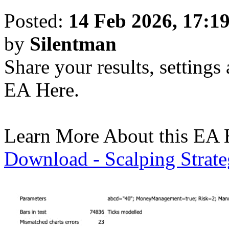
Posted:
14 Feb 2026, 17:1
by
Silentman
Share your results, settings
EA Here.
Learn More About this EA 
Download - Scalping Strat