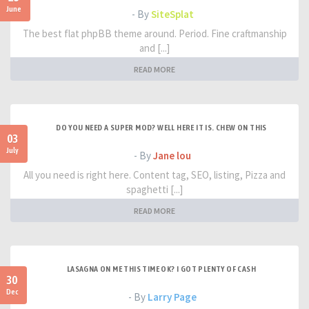
June
- By
SiteSplat
The best flat phpBB theme around. Period. Fine craftmanship
and [...]
READ MORE
DO YOU NEED A SUPER MOD? WELL HERE IT IS. CHEW ON THIS
03
July
- By
Jane lou
All you need is right here. Content tag, SEO, listing, Pizza and
spaghetti [...]
READ MORE
LASAGNA ON ME THIS TIME OK? I GOT PLENTY OF CASH
30
Dec
- By
Larry Page