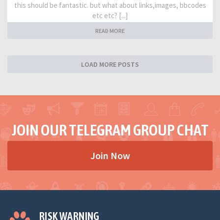
this should be fantastic. but what about links,images, bbcodes
etc etc? [...]
READ MORE
LOAD MORE POSTS
JOIN OUR TELEGRAM GROUP CHAT
Join Now
RISK WARNING