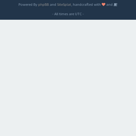
Powered By
phpBB
and
SiteSplat
, handcrafted with
and
- All times are
UTC
-