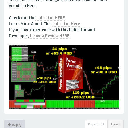
Vermillion Here.
Check out the
Indicator HERE
.
Learn More About This
Indicator Here
.
If you have experience with this
Indicator
and
Developer,
Leave a Review HERE
.
Page
1
of
1
1 post
Reply