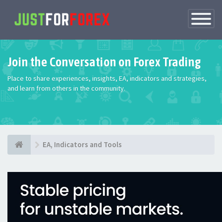
Toggle
Navigatio
Join the Conversation on Forex Trading
Place to share experiences, insights, EA, indicators and strategies,
and learn from others in the community.
EA, Indicators and Tools