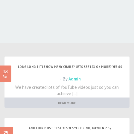
LONG LONG TITLE HOW MANY CHARS? LETS SEE 123 OK MORE? YES 60
18
Apr
- By
Admin
We have created lots of YouTube videos just so you can
achieve [...]
READ MORE
ANOTHER POST TEST YES YES YES OR NO, MAYBE NI? :-/
25