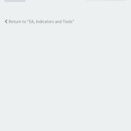
Return to “EA, Indicators and Tools”