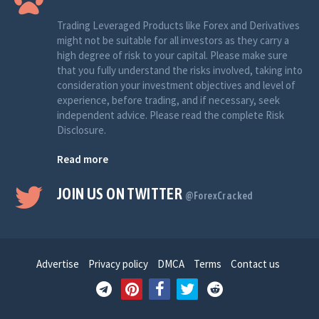
Trading Leveraged Products like Forex and Derivatives
might not be suitable for all investors as they carry a
high degree of risk to your capital. Please make sure
that you fully understand the risks involved, taking into
consideration your investment objectives and level of
experience, before trading, and if necessary, seek
independent advice. Please read the complete Risk
Disclosure.
Read more
JOIN US ON TWITTER
@ForexCracked
Advertise
Privacy policy
DMCA
Terms
Contact us