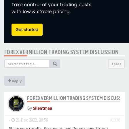
FOREX VERMILLION TRADING SYSTEM DISCUSSION
1 post
Reply
FOREX VERMILLION TRADING SYSTEM DISCUSSIO
By
Silentman
-
21 Dec 2022, 20:56
#1336
Share your results, Strategies, and Doubts about Forex