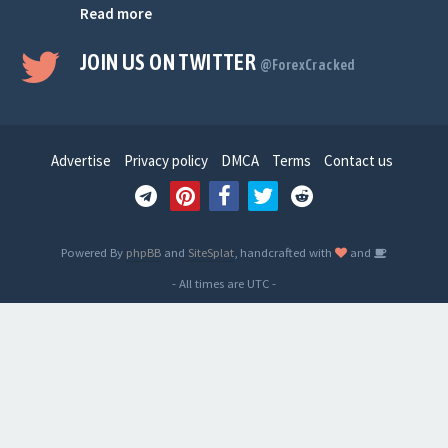
Read more
JOIN US ON TWITTER
@ForexCracked
Advertise
Privacy policy
DMCA
Terms
Contact us
Powered By
phpBB
and
SiteSplat
, handcrafted with
and
- All times are
UTC
-