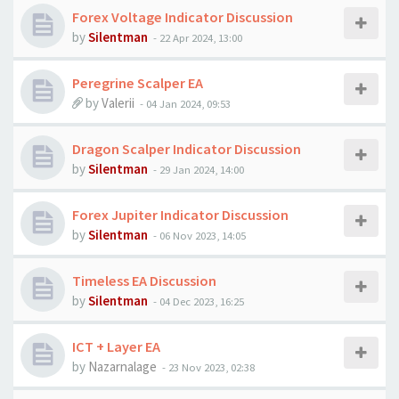
Forex Voltage Indicator Discussion
by
Silentman
-
22 Apr 2024, 13:00
Peregrine Scalper EA
by
Valerii
-
04 Jan 2024, 09:53
Dragon Scalper Indicator Discussion
by
Silentman
-
29 Jan 2024, 14:00
Forex Jupiter Indicator Discussion
by
Silentman
-
06 Nov 2023, 14:05
Timeless EA Discussion
by
Silentman
-
04 Dec 2023, 16:25
ICT + Layer EA
by
Nazarnalage
-
23 Nov 2023, 02:38