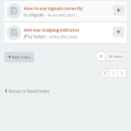
How to use signals correctly
by
xSignals
-
06 Jun 2022, 05:37
Anti war scalping indicator
by
Vadym
-
14 Mar 2022, 14:41
33 topics
New Topic
1
2
Return to Board Index