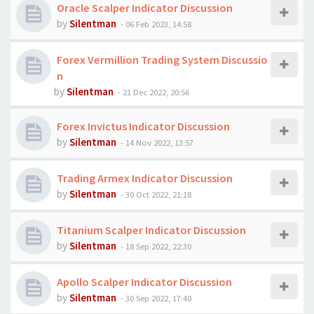
Oracle Scalper Indicator Discussion
by
Silentman
-
06 Feb 2023, 14:58
Forex Vermillion Trading System Discussio
n
by
Silentman
-
21 Dec 2022, 20:56
Forex Invictus Indicator Discussion
by
Silentman
-
14 Nov 2022, 13:57
Trading Armex Indicator Discussion
by
Silentman
-
30 Oct 2022, 21:18
Titanium Scalper Indicator Discussion
by
Silentman
-
18 Sep 2022, 22:30
Apollo Scalper Indicator Discussion
by
Silentman
-
30 Sep 2022, 17:40