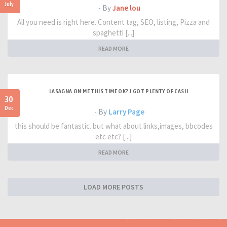
July
- By
Jane lou
All you need is right here. Content tag, SEO, listing, Pizza and
spaghetti [...]
READ MORE
LASAGNA ON ME THIS TIME OK? I GOT PLENTY OF CASH
30
Dec
- By
Larry Page
this should be fantastic. but what about links,images, bbcodes
etc etc? [...]
READ MORE
LOAD MORE POSTS