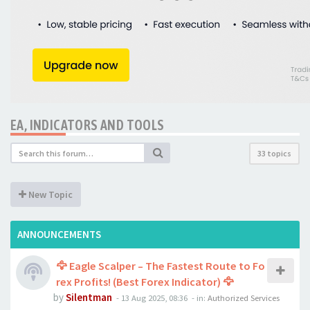
EA, INDICATORS AND TOOLS
33 topics
New Topic
ANNOUNCEMENTS
🦅 Eagle Scalper – The Fastest Route to Fo
rex Profits! (Best Forex Indicator) 🦅
by
Silentman
-
13 Aug 2025, 08:36
- in:
Authorized Services