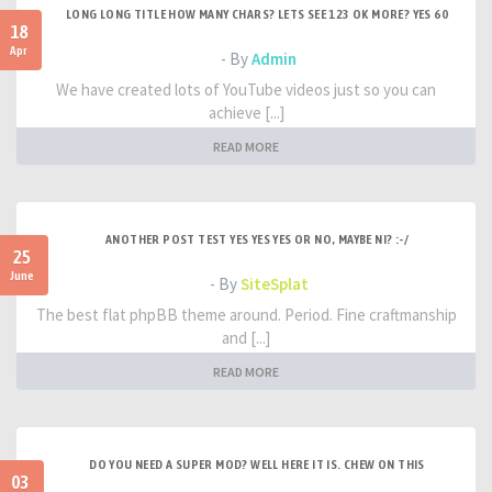
LONG LONG TITLE HOW MANY CHARS? LETS SEE 123 OK MORE? YES 60
18
Apr
- By
Admin
We have created lots of YouTube videos just so you can
achieve [...]
READ MORE
ANOTHER POST TEST YES YES YES OR NO, MAYBE NI? :-/
25
June
- By
SiteSplat
The best flat phpBB theme around. Period. Fine craftmanship
and [...]
READ MORE
DO YOU NEED A SUPER MOD? WELL HERE IT IS. CHEW ON THIS
03