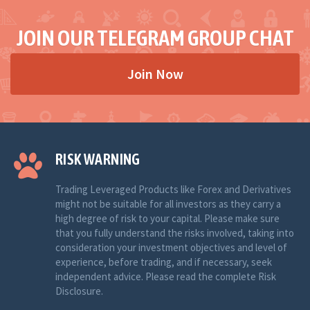
JOIN OUR TELEGRAM GROUP CHAT
Join Now
RISK WARNING
Trading Leveraged Products like Forex and Derivatives
might not be suitable for all investors as they carry a
high degree of risk to your capital. Please make sure
that you fully understand the risks involved, taking into
consideration your investment objectives and level of
experience, before trading, and if necessary, seek
independent advice. Please read the complete Risk
Disclosure.