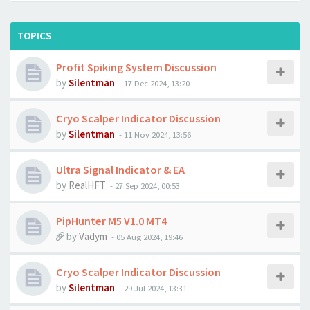
TOPICS
Profit Spiking System Discussion
by
Silentman
-
17 Dec 2024, 13:20
Cryo Scalper Indicator Discussion
by
Silentman
-
11 Nov 2024, 13:56
Ultra Signal Indicator & EA
by
RealHFT
-
27 Sep 2024, 00:53
PipHunter M5 V1.0 MT4
by
Vadym
-
05 Aug 2024, 19:46
Cryo Scalper Indicator Discussion
by
Silentman
-
29 Jul 2024, 13:31