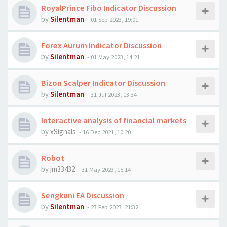
RoyalPrince Fibo Indicator Discussion
by
Silentman
-
01 Sep 2023, 19:01
Forex Aurum Indicator Discussion
by
Silentman
-
01 May 2023, 14:21
Bizon Scalper Indicator Discussion
by
Silentman
-
31 Jul 2023, 13:34
Interactive analysis of financial markets
by
xSignals
-
16 Dec 2021, 10:20
Robot
by
jm33432
-
31 May 2023, 15:14
​​​​​​​Sengkuni EA Discussion
by
Silentman
-
23 Feb 2023, 21:32