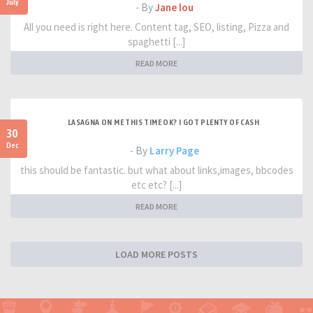
July
- By
Jane lou
All you need is right here. Content tag, SEO, listing, Pizza and
spaghetti [...]
READ MORE
LASAGNA ON ME THIS TIME OK? I GOT PLENTY OF CASH
30
Dec
- By
Larry Page
this should be fantastic. but what about links,images, bbcodes
etc etc? [...]
READ MORE
LOAD MORE POSTS