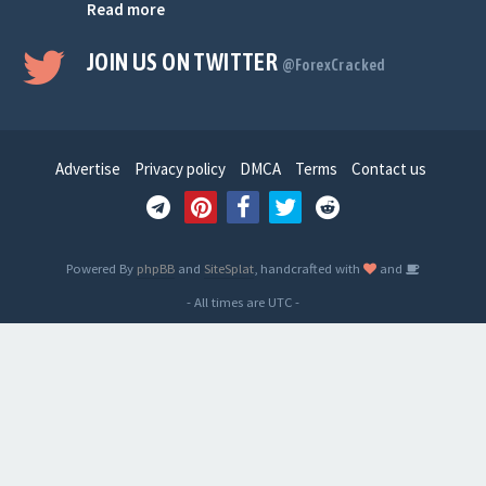
Read more
JOIN US ON TWITTER
@ForexCracked
Advertise
Privacy policy
DMCA
Terms
Contact us
Powered By
phpBB
and
SiteSplat
, handcrafted with
and
- All times are
UTC
-