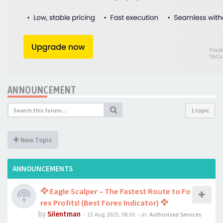
ANNOUNCEMENT
1 topic
New Topic
ANNOUNCEMENTS
🦅 Eagle Scalper – The Fastest Route to Fo
rex Profits! (Best Forex Indicator) 🦅
by
Silentman
-
13 Aug 2025, 08:36
- in:
Authorized Services