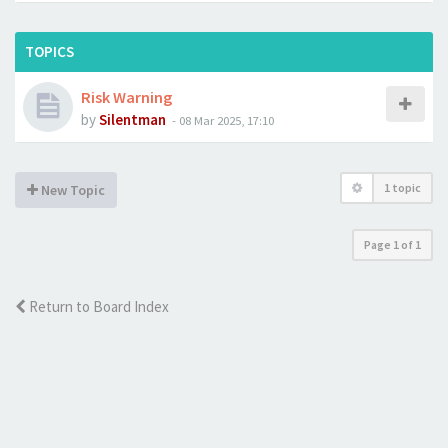
TOPICS
Risk Warning
by
Silentman
-
08 Mar 2025, 17:10
1 topic
New Topic
Page
1
of
1
Return to Board Index