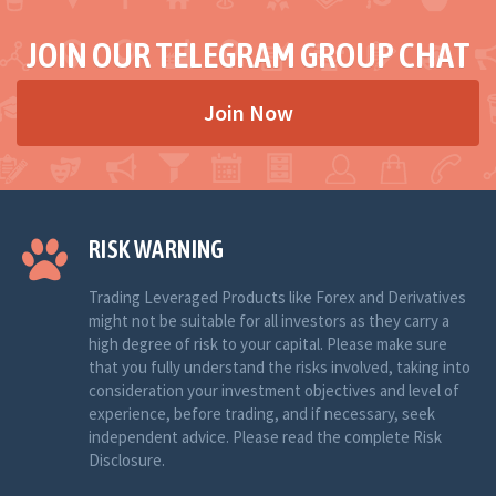
JOIN OUR TELEGRAM GROUP CHAT
Join Now
RISK WARNING
Trading Leveraged Products like Forex and Derivatives
might not be suitable for all investors as they carry a
high degree of risk to your capital. Please make sure
that you fully understand the risks involved, taking into
consideration your investment objectives and level of
experience, before trading, and if necessary, seek
independent advice. Please read the complete Risk
Disclosure.