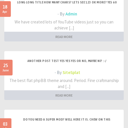
LONG LONG TITLE HOW MANY CHARS? LETS SEE 123 OK MORE? YES 60
18
Apr
- By
Admin
We have created lots of YouTube videos just so you can
achieve [...]
READ MORE
ANOTHER POST TEST YES YES YES OR NO, MAYBE NI? :-/
25
June
- By
SiteSplat
The best flat phpBB theme around. Period. Fine craftmanship
and [...]
READ MORE
DO YOU NEED A SUPER MOD? WELL HERE IT IS. CHEW ON THIS
03