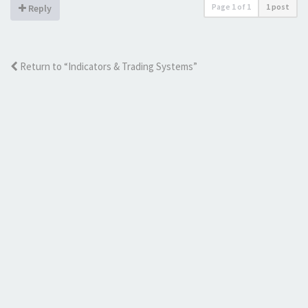
Page
1
of
1
1 post
Reply
Return to “Indicators & Trading Systems”