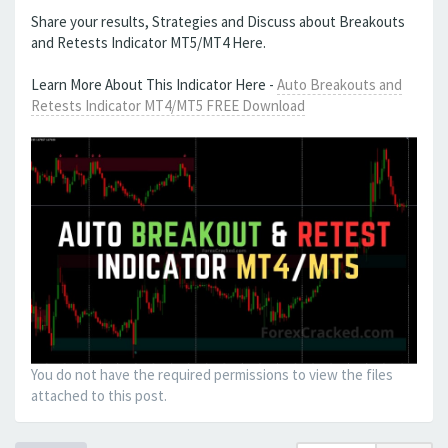
Share your results, Strategies and Discuss about Breakouts
and Retests Indicator MT5/MT4 Here.
Learn More About This Indicator Here -
Auto Breakouts and
Retests Indicator MT4/MT5 FREE Download
You do not have the required permissions to view the files
attached to this post.