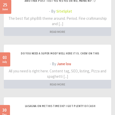
ANOTHER POST TEST YES YES YES OR NO, MAYBE NI? :-/
25
June
- By
SiteSplat
The best flat phpBB theme around. Period. Fine craftmanship
and [...]
READ MORE
DO YOU NEED A SUPER MOD? WELL HERE IT IS. CHEW ON THIS
03
July
- By
Jane lou
All you need is right here. Content tag, SEO, listing, Pizza and
spaghetti [...]
READ MORE
LASAGNA ON ME THIS TIME OK? I GOT PLENTY OF CASH
30
Dec