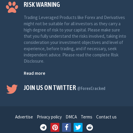
RISK WARNING
Trading Leveraged Products like Forex and Derivatives
might not be suitable for all investors as they carry a
high degree of risk to your capital. Please make sure
that you fully understand the risks involved, taking into
consideration your investment objectives and level of
experience, before trading, and if necessary, seek
independent advice. Please read the complete Risk
Disclosure.
Read more
JOIN US ON TWITTER
@ForexCracked
Advertise
Privacy policy
DMCA
Terms
Contact us