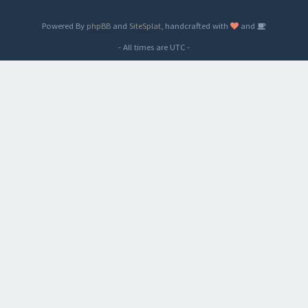
Powered By
phpBB
and
SiteSplat
, handcrafted with
and
- All times are
UTC
-