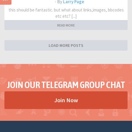
- By
Larry Page
this should be fantastic. but what about links,images, bbcodes
etc etc? [...]
READ MORE
LOAD MORE POSTS
JOIN OUR TELEGRAM GROUP CHAT
Join Now