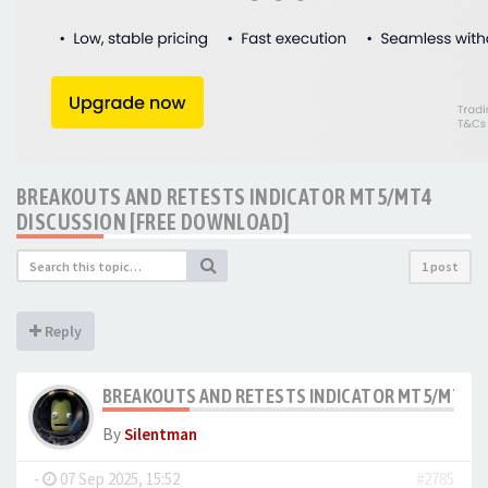
BREAKOUTS AND RETESTS INDICATOR MT5/MT4
DISCUSSION [FREE DOWNLOAD]
1 post
Reply
BREAKOUTS AND RETESTS INDICATOR MT5/MT4 D
By
Silentman
-
07 Sep 2025, 15:52
#2785