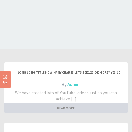
LONG LONG TITLE HOW MANY CHARS? LETS SEE 123 OK MORE? YES 60
18
Apr
- By
Admin
We have created lots of YouTube videos just so you can
achieve [...]
READ MORE