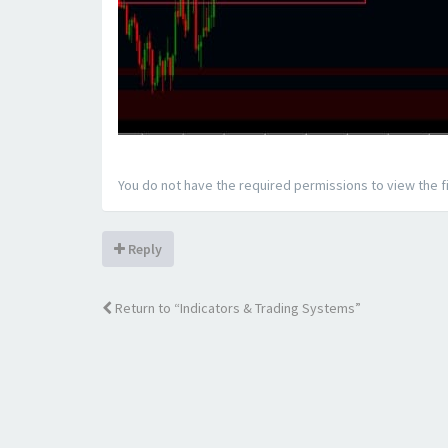
You do not have the required permissions to view the fi
Reply
Return to “Indicators & Trading Systems”