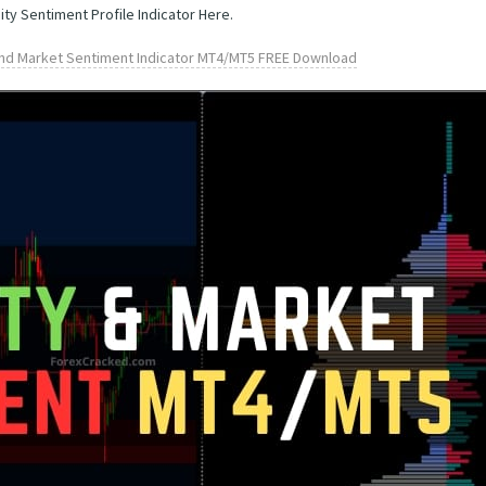
ity Sentiment Profile Indicator Here.
 and Market Sentiment Indicator MT4/MT5 FREE Download