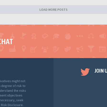
LOAD MORE POSTS
CHAT
JOIN 
ivatives might not
h degree of risk to
nderstand the risks
tment objectives
f necessary, seek
Risk Disclosure.