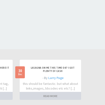
HERE IT
LASAGNA ON ME THIS TIME OK? I GOT
30
PLENTY OF CASH
Dec
- By
Larry Page
nt tag,
this should be fantastic. but what about
 [...]
links,images, bbcodes etc etc? [...]
READ MORE