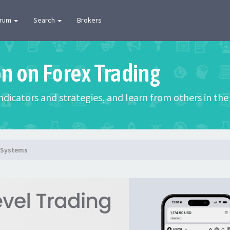
orum
Search
Brokers
on on Forex Trading
 indicators and strategies, and learn from others in t
g Systems