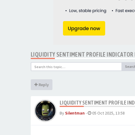
LIQUIDITY SENTIMENT PROFILE INDICATOR
Searc
Reply
LIQUIDITY SENTIMENT PROFILE IN
By
Silentman
-
05 Oct 2025, 13:58