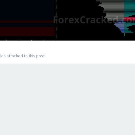
les attached to this post.