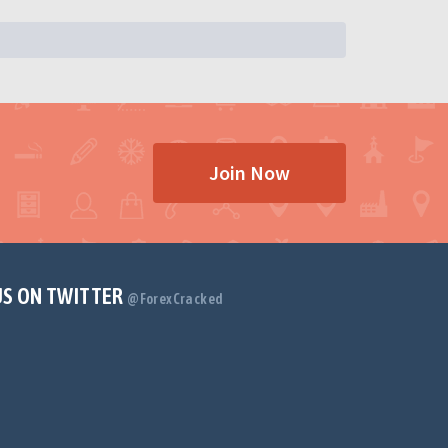
Join Now
US ON TWITTER
@ForexCracked