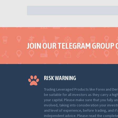
JOIN OUR TELEGRAM GROUP 
RISK WARNING
Trading Leveraged Products like Forex and Der
be suitable for all investors as they carry a hig
your capital. Please make sure that you fully u
involved, taking into consideration your inves
and level of experience, before trading, and i
independent advice. Please read the complete 