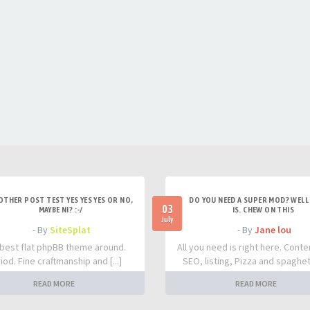
OTHER POST TEST YES YES YES OR NO,
DO YOU NEED A SUPER MOD? WELL 
03
MAYBE NI? :-/
IS. CHEW ON THIS
July
- By
SiteSplat
- By
Jane lou
best flat phpBB theme around.
All you need is right here. Conte
iod. Fine craftmanship and [...]
SEO, listing, Pizza and spaghetti
READ MORE
READ MORE