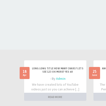
LONG LONG TITLE HOW MANY CHARS? LETS
AN
18
25
SEE 123 OK MORE? YES 60
Apr
June
- By
Admin
We have created lots of YouTube
The 
videos just so you can achieve [...]
Per
READ MORE