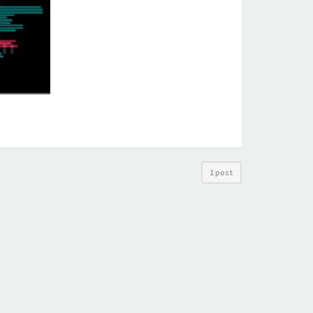
1 post