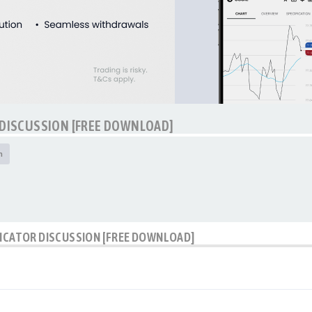
 DISCUSSION [FREE DOWNLOAD]
h
DICATOR DISCUSSION [FREE DOWNLOAD]