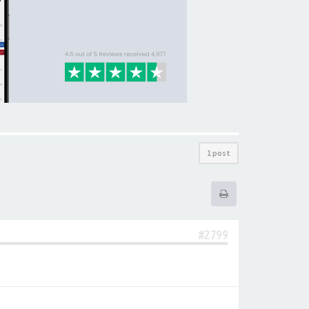
1 post
#2799