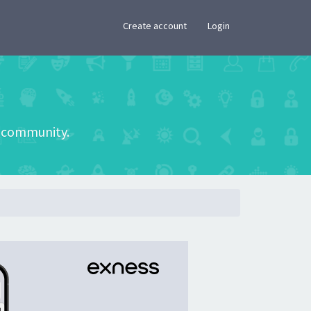
×
Create account
Login
he community.