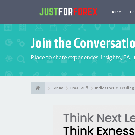
Home
F
Join the Conversati
Place to share experiences, insights, EA,
Forum
Free Stuff
Indicators & Tradin