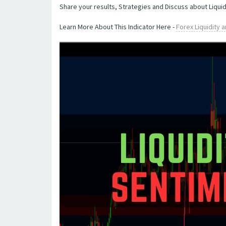
Share your results, Strategies and Discuss about Liquid
Learn More About This Indicator Here -
Forex Liquidity